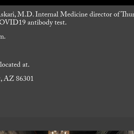
skari, M.D. Internal Medicine director of Th
 COVID19 antibody test.
m.
ocated at.
t, AZ 86301