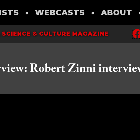
ISTS
•
WEBCASTS
•
ABOUT
 SCIENCE & CULTURE MAGAZINE
rview: Robert Zinni intervie