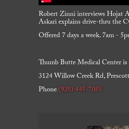
Robert Zinni interviews Hojat A
Askari explains drive-thru the
Offered 7 days a week. 7am - 5p
Thumb Butte Medical Center is l
3124 Willow Creek Rd, Prescot
Phone
(928) 445-7085