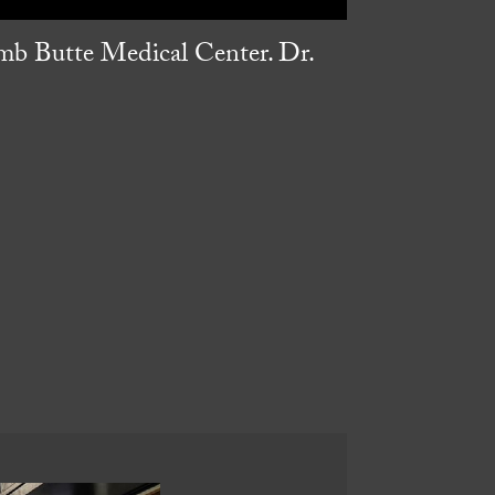
umb Butte Medical Center. Dr.