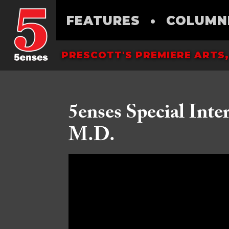
FEATURES
•
COLUMN
PRESCOTT'S PREMIERE ARTS,
5enses Special Inte
M.D.