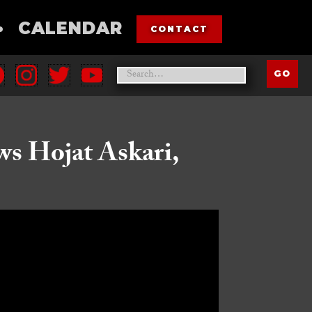
•
CALENDAR
CONTACT
ws Hojat Askari,