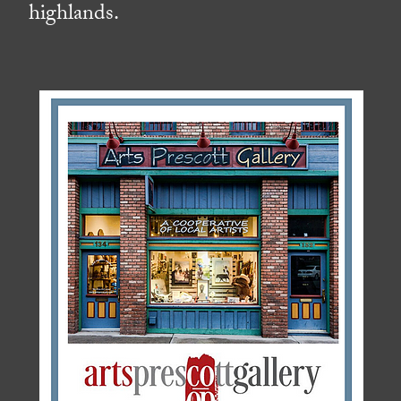
highlands.