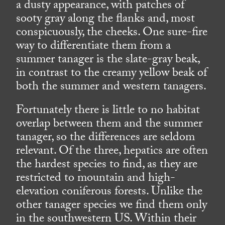
a dusty appearance, with patches of
sooty gray along the flanks and, most
conspicuously, the cheeks. One sure-fire
way to differentiate them from a
summer tanager is the slate-gray beak,
in contrast to the creamy yellow beak of
both the summer and western tanagers.
Fortunately there is little to no habitat
overlap between them and the summer
tanager, so the differences are seldom
relevant. Of the three, hepatics are often
the hardest species to find, as they are
restricted to mountain and high-
elevation coniferous forests. Unlike the
other tanager species we find them only
in the southwestern US. Within their