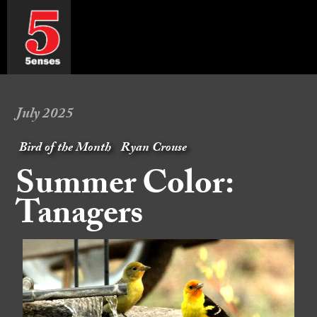
July 2025
Bird of the Month
Ryan Crouse
Summer Color:
Tanagers