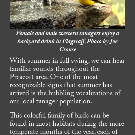
Female and male western tanagers enjoy a
backyard drink in Flagstaff, Photo by Joe
Crouse
With summer in full swing, we can hear
familiar sounds throughout the
Prescott area. One of the most
recognizable signs that summer has
arrived is the bubbling vocalizations of
our local tanager population.
This colorful family of birds can be
found in most habitats during the more
temperate months of the year, each of