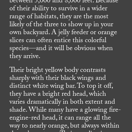
between 5,000 and 8,000 feet. Because
of their ability to survive in a wider
range of habitats, they are the most
likely of the three to show up in your
own backyard. A jelly feeder or orange
slices can often entice this colorful
species—and it will be obvious when
they arrive.
Their bright yellow body contrasts
sharply with their black wings and
distinct white wing bar. To top it off,
they have a bright red head, which
varies dramatically in both extent and
shade. While many have a glowing fire-
engine-red head, it can range all the
way to nearly orange, but always within