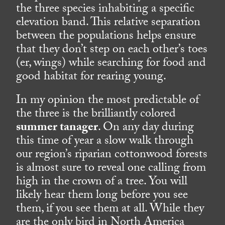
the three species inhabiting a specific
elevation band. This relative separation
between the populations helps ensure
that they don’t step on each other’s toes
(er, wings) while searching for food and
good habitat for rearing young.
In my opinion the most predictable of
the three is the brilliantly colored
summer tanager
. On any day during
this time of year a slow walk through
our region’s riparian cottonwood forests
is almost sure to reveal one calling from
high in the crown of a tree. You will
likely hear them long before you see
them, if you see them at all. While they
are the only bird in North America