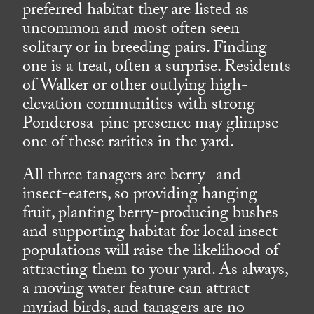
preferred habitat they are listed as
uncommon and most often seen
solitary or in breeding pairs. Finding
one is a treat, often a surprise. Residents
of Walker or other outlying high-
elevation communities with strong
Ponderosa-pine presence may glimpse
one of these rarities in the yard.
All three tanagers are berry- and
insect-eaters, so providing hanging
fruit, planting berry-producing bushes
and supporting habitat for local insect
populations will raise the likelihood of
attracting them to your yard. As always,
a moving water feature can attract
myriad birds, and tanagers are no