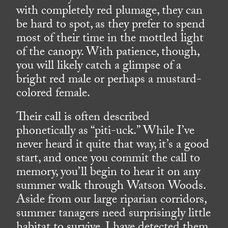
with completely red plumage, they can
be hard to spot, as they prefer to spend
most of their time in the mottled light
of the canopy. With patience, though,
you will likely catch a glimpse of a
bright red male or perhaps a mustard-
colored female.
Their call is often described
phonetically as “piti-uck.” While I’ve
never heard it quite that way, it’s a good
start, and once you commit the call to
memory, you’ll begin to hear it on any
summer walk through Watson Woods.
Aside from our large riparian corridors,
summer tanagers need surprisingly little