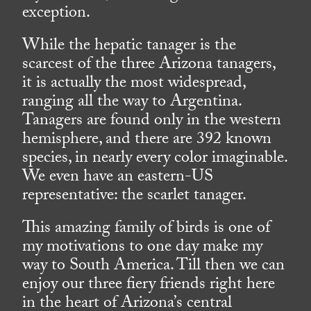
exception.
While the hepatic tanager is the
scarcest of the three Arizona tanagers,
it is actually the most widespread,
ranging all the way to Argentina.
Tanagers are found only in the western
hemisphere, and there are 392 known
species, in nearly every color imaginable.
We even have an eastern-US
representative: the scarlet tanager.
This amazing family of birds is one of
my motivations to one day make my
way to South America. Till then we can
enjoy our three fiery friends right here
in the heart of Arizona’s central