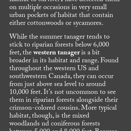
habitat to survive. I have detected them
on multiple occasions in very small
urban pockets of habitat that contain
either cottonwoods or sycamores.
While the summer tanager tends to
stick to riparian forests below 6,000
feet, the
western tanager
is a bit
broader in its habitat and range. Found
throughout the western US and
southwestern Canada, they can occur
from just above sea level to around
10,000 feet. It’s not uncommon to see
them in riparian forests alongside their
crimson-colored cousins. More typical
habitat, though, is the mixed
woodlands nd coniferous forests