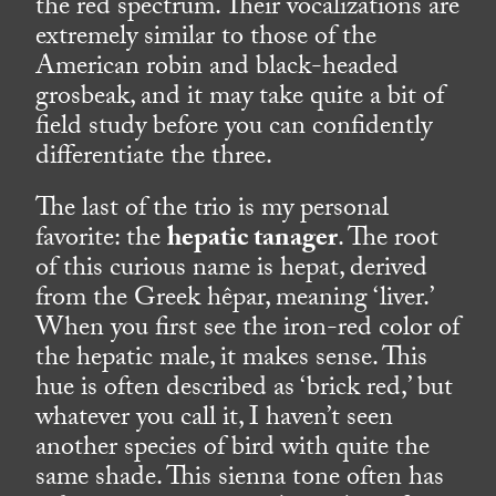
the red spectrum. Their vocalizations are
extremely similar to those of the
American robin and black-headed
grosbeak, and it may take quite a bit of
field study before you can confidently
differentiate the three.
The last of the trio is my personal
favorite: the
hepatic tanager
. The root
of this curious name is hepat, derived
from the Greek hêpar, meaning ‘liver.’
When you first see the iron-red color of
the hepatic male, it makes sense. This
hue is often described as ‘brick red,’ but
whatever you call it, I haven’t seen
another species of bird with quite the
same shade. This sienna tone often has