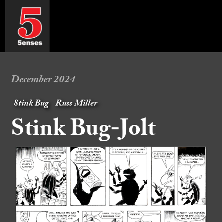
December 2024
Stink Bug
Russ Miller
Stink Bug-Jolt