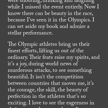
were shouting, drinking and laughing
while I missed the event entirely. Now I
know there can be beauty in the race,
because I’ve seen it in the Olympics. I
can set aside my book and admire a
stellar performance.
The Olympic athletes bring us their
finest efforts, lifting us out of the
ordinary. Their feats raise my spirits, and
it’s a joy, during world news of
murderous attacks, to see something
beautiful. It isn’t the competition
between countries that moves me, it’s
the courage, the skill, the beauty of
perfection in the athletes that’s so
exciting. I love to see the eagerness in