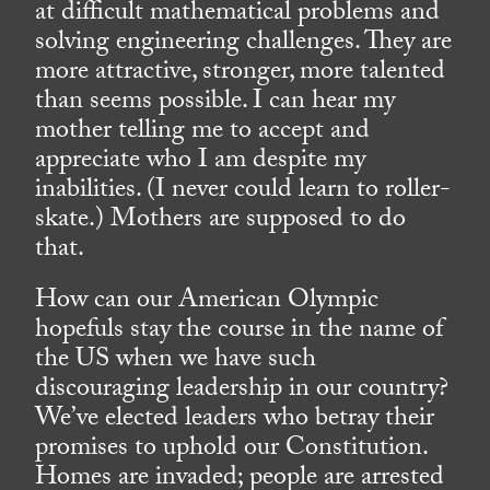
at difficult mathematical problems and
solving engineering challenges. They are
more attractive, stronger, more talented
than seems possible. I can hear my
mother telling me to accept and
appreciate who I am despite my
inabilities. (I never could learn to roller-
skate.) Mothers are supposed to do
that.
How can our American Olympic
hopefuls stay the course in the name of
the US when we have such
discouraging leadership in our country?
We’ve elected leaders who betray their
promises to uphold our Constitution.
Homes are invaded; people are arrested