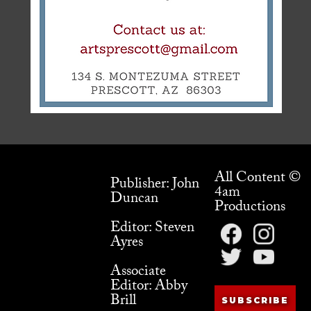
All Content ©
Publisher: John
4am
Duncan
Productions
Editor: Steven
Ayres
Associate
Editor: Abby
Brill
SUBSCRIBE