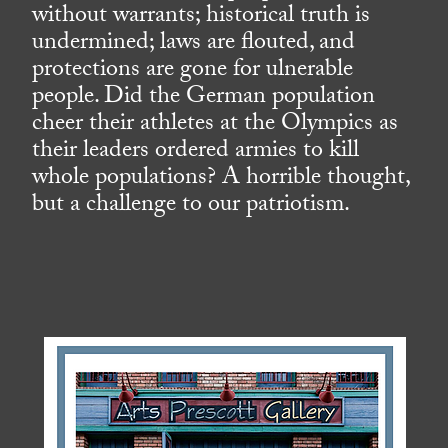
without warrants; historical truth is
undermined; laws are flouted, and
protections are gone for ulnerable
people. Did the German population
cheer their athletes at the Olympics as
their leaders ordered armies to kill
whole populations? A horrible thought,
but a challenge to our patriotism.