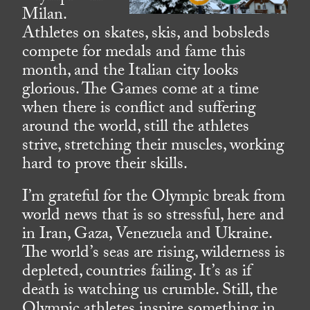
Milan.
Athletes on skates, skis, and bobsleds
compete for medals and fame this
month, and the Italian city looks
glorious. The Games come at a time
when there is conflict and suffering
around the world, still the athletes
strive, stretching their muscles, working
hard to prove their skills.
I’m grateful for the Olympic break from
world news that is so stressful, here and
in Iran, Gaza, Venezuela and Ukraine.
The world’s seas are rising, wilderness is
depleted, countries failing. It’s as if
death is watching us crumble. Still, the