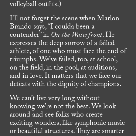
volleyball outfits.)
I’ll not forget the scene when Marlon
Brando says, “I coulda been a
contender” in
On the Waterfront
. He
expresses the deep sorrow of a failed
athlete, of one who must face the end of
triumphs. We’ve failed, too, at school,
on the field, in the pool, at auditions,
and in love. It matters that we face our
defeats with the dignity of champions.
We can’t live very long without
knowing we’re not the best. We look
around and see folks who create
exciting wonders, like symphonic music
or beautiful structures. They are smarter