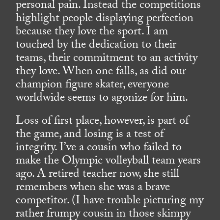
personal pain. Instead the competitions
highlight people displaying perfection
because they love the sport. I am
touched by the dedication to their
teams, their commitment to an activity
they love. When one falls, as did our
champion figure skater, everyone
worldwide seems to agonize for him.
Loss of first place, however, is part of
the game, and losing is a test of
integrity. I’ve a cousin who failed to
make the Olympic volleyball team years
ago. A retired teacher now, she still
remembers when she was a brave
competitor. (I have trouble picturing my
rather frumpy cousin in those skimpy