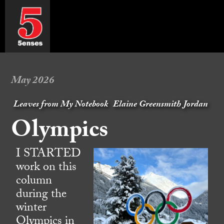
May 2026
Leaves from My Notebook
Elaine Greensmith Jordan
Olympics
I STARTED
work on this
column
during the
winter
Olympics in