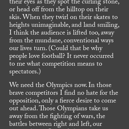
their eyes as they spot the curling stone,
or head off from the hilltop on their
skis. When they twirl on their skates to
heights unimaginable, and land smiling,
I think the audience is lifted too, away
from the mundane, conventional ways
our lives turn. (Could that be why
people love football? It never occurred
to me what competition means to
spectators.)
We need the Olympics now. In those
brave competitors I find no hate for the
opposition, only a fierce desire to come
out ahead. Those Olympians take us
away from the fighting of wars, the
battles between right and left, our