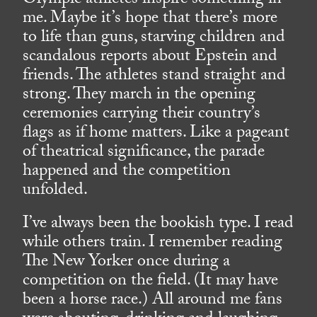
Olympic athletes inspire something in
me. Maybe it’s hope that there’s more
to life than guns, starving children and
scandalous reports about Epstein and
friends. The athletes stand straight and
strong. They march in the opening
ceremonies carrying their country’s
flags as if home matters. Like a pageant
of theatrical significance, the parade
happened and the competition
unfolded.
I’ve always been the bookish type. I read
while others train. I remember reading
The New Yorker once during a
competition on the field. (It may have
been a horse race.) All around me fans