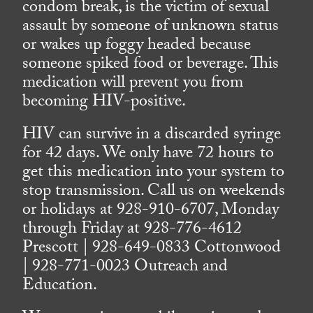
condom break, is the victim of sexual
assault by someone of unknown status
or wakes up foggy headed because
someone spiked food or beverage. This
medication will prevent you from
becoming HIV-positive.
HIV can survive in a discarded syringe
for 42 days. We only have 72 hours to
get this medication into your system to
stop transmission. Call us on weekends
or holidays at 928-910-6707, Monday
through Friday at 928-776-4612
Prescott | 928-649-0833 Cottonwood
| 928-771-0023 Outreach and
Education.