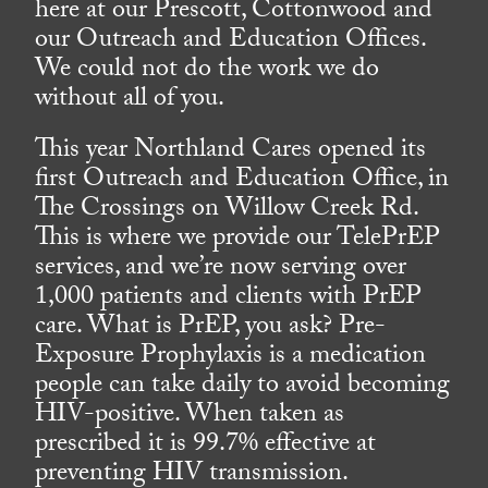
here at our Prescott, Cottonwood and
our Outreach and Education Offices.
We could not do the work we do
without all of you.
This year Northland Cares opened its
first Outreach and Education Office, in
The Crossings on Willow Creek Rd.
This is where we provide our TelePrEP
services, and we’re now serving over
1,000 patients and clients with PrEP
care. What is PrEP, you ask? Pre-
Exposure Prophylaxis is a medication
people can take daily to avoid becoming
HIV-positive. When taken as
prescribed it is 99.7% effective at
preventing HIV transmission.