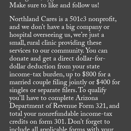
Make sure to like and follow us!
Northland Cares is a 501c3 nonprofit,
and we don’t have a big company or
hospital overseeing us, we’re just a
small, rural clinic providing these
services to our community. You can
donate and get a direct dollar-for-
dollar deduction from your state
income-tax burden, up to $800 for a
married couple filing jointly or $400 for
singles or separate filers. To qualify
you’ll have to complete Arizona
Department of Revenue Form 321, and
total your nonrefundable income-tax
credits on form 301. Don’t forget to
include all applicable forms with your