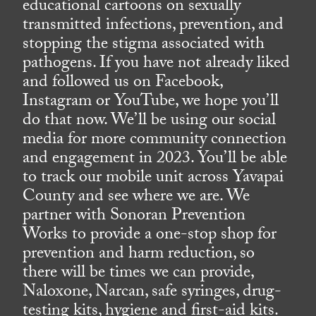
educational cartoons on sexually
transmitted infections, prevention, and
stopping the stigma associated with
pathogens. If you have not already liked
and followed us on Facebook,
Instagram or YouTube, we hope you’ll
do that now. We’ll be using our social
media for more community connection
and engagement in 2023. You’ll be able
to track our mobile unit across Yavapai
County and see where we are. We
partner with Sonoran Prevention
Works to provide a one-stop shop for
prevention and harm reduction, so
there will be times we can provide,
Naloxone, Narcan, safe syringes, drug-
testing kits, hygiene and first-aid kits.