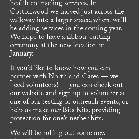
health counseling services. In
Cottonwood we moved just across the
walkway into a larger space, where we’ll
be adding services in the coming year.
We hope to have a ribbon-cutting
ceremony at the new location in
January.
If you’d like to know how you can
partner with Northland Cares — we
need volunteers! — you can check out
our website and sign up to volunteer at
one of our testing or outreach events, or
help us make our Bits Kits, providing
protection for one’s nether bits.
We will be rolling out some new