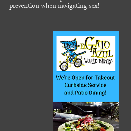
prevention when navigating sex!