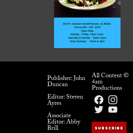
All Content ©
Publisher: John
4am
Duncan
Productions
Editor: Steven
Ayres
Associate
Editor: Abby
Brill
SUBSCRIBE