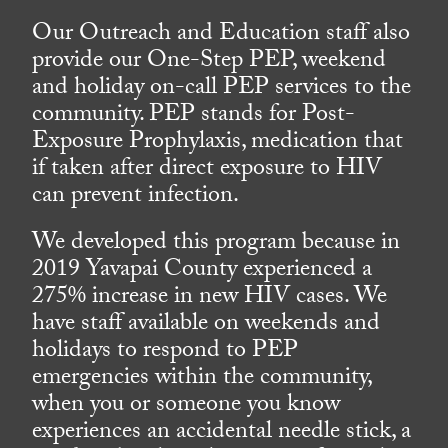
Our Outreach and Education staff also
provide our One-Step PEP, weekend
and holiday on-call PEP services to the
community. PEP stands for Post-
Exposure Prophylaxis, medication that
if taken after direct exposure to HIV
can prevent infection.
We developed this program because in
2019 Yavapai County experienced a
275% increase in new HIV cases. We
have staff available on weekends and
holidays to respond to PEP
emergencies within the community,
when you or someone you know
experiences an accidental needle stick, a