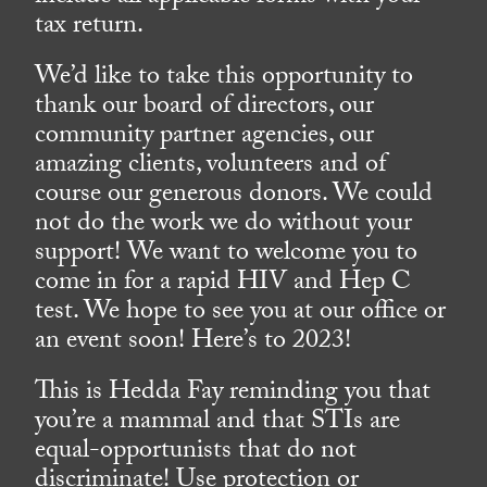
tax return.
We’d like to take this opportunity to
thank our board of directors, our
community partner agencies, our
amazing clients, volunteers and of
course our generous donors. We could
not do the work we do without your
support! We want to welcome you to
come in for a rapid HIV and Hep C
test. We hope to see you at our office or
an event soon! Here’s to 2023!
This is Hedda Fay reminding you that
you’re a mammal and that STIs are
equal-opportunists that do not
discriminate! Use protection or