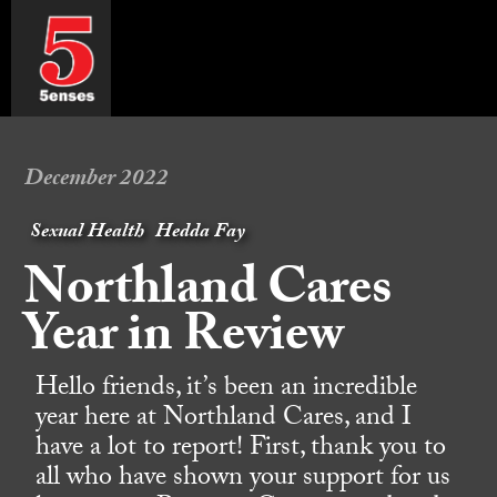
December 2022
Sexual Health
Hedda Fay
Northland Cares
Year in Review
Hello friends, it’s been an incredible
year here at Northland Cares, and I
have a lot to report! First, thank you to
all who have shown your support for us