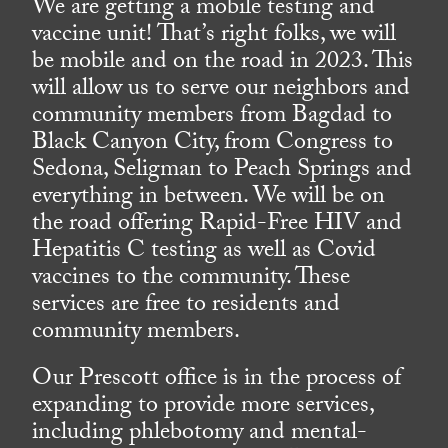
We are getting a mobile testing and
vaccine unit! That’s right folks, we will
be mobile and on the road in 2023. This
will allow us to serve our neighbors and
community members from Bagdad to
Black Canyon City, from Congress to
Sedona, Seligman to Peach Springs and
everything in between. We will be on
the road offering Rapid-Free HIV and
Hepatitis C testing as well as Covid
vaccines to the community. These
services are free to residents and
community members.
Our Prescott office is in the process of
expanding to provide more services,
including phlebotomy and mental-