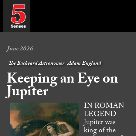
June 2026
The Backyard Astronomer
Adam England
Keeping an Eye on
Jupiter
I
N ROMAN
LEGEND
Jupiter was
king of the