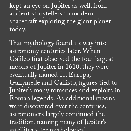
kept an eye on Jupiter as well, from
ancient storytellers to modern
spacecraft exploring the giant planet
today.
That mythology found its way into
astronomy centuries later. When
Galileo first observed the four largest
moons of Jupiter in 1610, they were
eventually named Io, Europa,
Ganymede and Callisto, figures tied to
Jupiter’s many romances and exploits in
Roman legends. As additional moons
were discovered over the centuries,
astronomers largely continued the
tradition, naming many of Jupiter’s
satellites after mythological