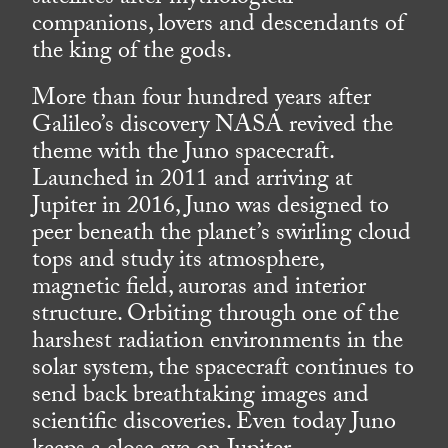
companions, lovers and descendants of
the king of the gods.
More than four hundred years after
Galileo’s discovery NASA revived the
theme with the Juno spacecraft.
Launched in 2011 and arriving at
Jupiter in 2016, Juno was designed to
peer beneath the planet’s swirling cloud
tops and study its atmosphere,
magnetic field, auroras and interior
structure. Orbiting through one of the
harshest radiation environments in the
solar system, the spacecraft continues to
send back breathtaking images and
scientific discoveries. Even today Juno