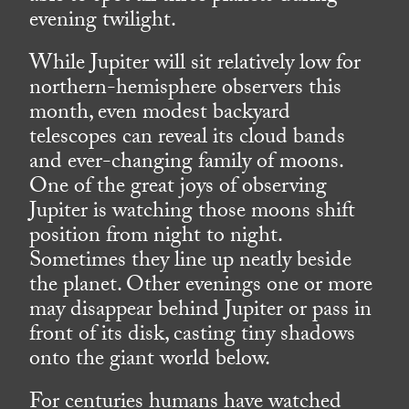
evening twilight.
While Jupiter will sit relatively low for
northern-hemisphere observers this
month, even modest backyard
telescopes can reveal its cloud bands
and ever-changing family of moons.
One of the great joys of observing
Jupiter is watching those moons shift
position from night to night.
Sometimes they line up neatly beside
the planet. Other evenings one or more
may disappear behind Jupiter or pass in
front of its disk, casting tiny shadows
onto the giant world below.
For centuries humans have watched