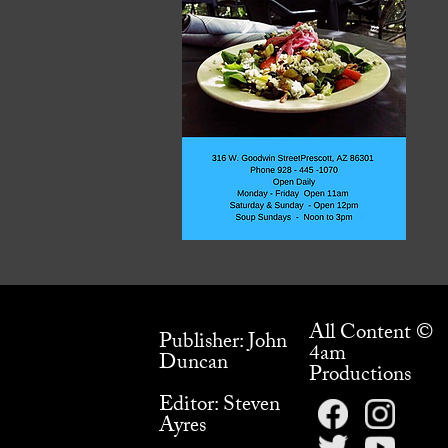
All Content ©
Publisher: John
4am
Duncan
Productions
Editor: Steven
Ayres