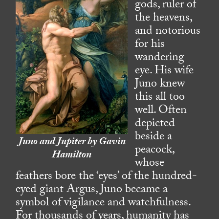
gods, ruler of
the heavens,
and notorious
for his
wandering
eye. His wife
Juno knew
this all too
well. Often
depicted
beside a
Juno and Jupiter by Gavin
peacock,
Hamilton
whose
feathers bore the ‘eyes’ of the hundred-
eyed giant Argus, Juno became a
symbol of vigilance and watchfulness.
For thousands of years, humanity has