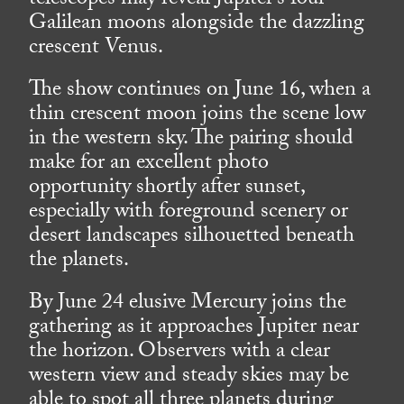
telescopes may reveal Jupiter’s four
Galilean moons alongside the dazzling
crescent Venus.
The show continues on June 16, when a
thin crescent moon joins the scene low
in the western sky. The pairing should
make for an excellent photo
opportunity shortly after sunset,
especially with foreground scenery or
desert landscapes silhouetted beneath
the planets.
By June 24 elusive Mercury joins the
gathering as it approaches Jupiter near
the horizon. Observers with a clear
western view and steady skies may be
able to spot all three planets during