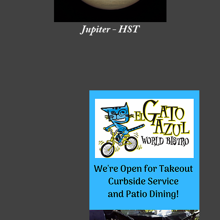
Jupiter - HST