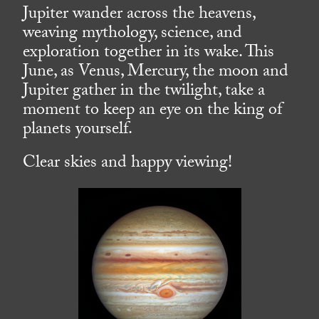
Jupiter wander across the heavens,
weaving mythology, science, and
exploration together in its wake. This
June, as Venus, Mercury, the moon and
Jupiter gather in the twilight, take a
moment to keep an eye on the king of
planets yourself.
Clear skies and happy viewing!