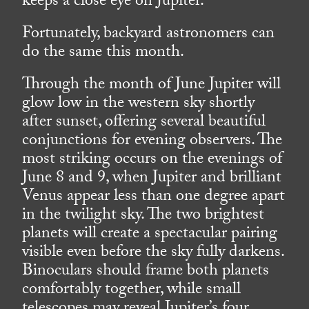
keeps a close eye on Jupiter.
Fortunately, backyard astronomers can
do the same this month.
Through the month of June Jupiter will
glow low in the western sky shortly
after sunset, offering several beautiful
conjunctions for evening observers. The
most striking occurs on the evenings of
June 8 and 9, when Jupiter and brilliant
Venus appear less than one degree apart
in the twilight sky. The two brightest
planets will create a spectacular pairing
visible even before the sky fully darkens.
Binoculars should frame both planets
comfortably together, while small