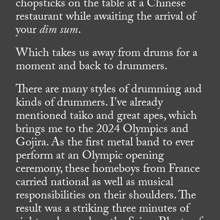
chopsticks on the table at a Chinese
restaurant while awaiting the arrival of
your
dim sum
.
Which takes us away from drums for a
moment and back to drummers.
There are many styles of drumming and
kinds of drummers. I’ve already
mentioned taiko and great apes, which
brings me to the 2024 Olympics and
Gojira. As the first metal band to ever
perform at an Olympic opening
ceremony, these homeboys from France
carried national as well as musical
responsibilities on their shoulders. The
result was a striking three minutes of