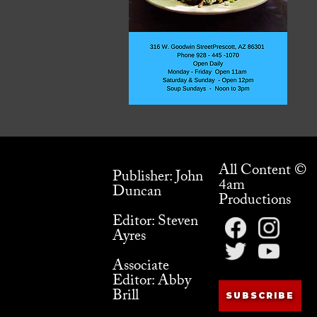
All Content ©
Publisher: John
4am
Duncan
Productions
Editor: Steven
Ayres
Associate
Editor: Abby
Brill
SUBSCRIBE