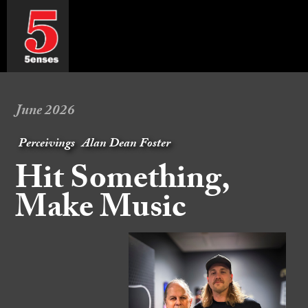
June 2026
Perceivings
Alan Dean Foster
Hit Something,
Make Music