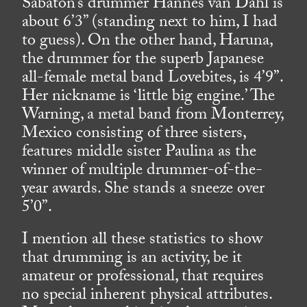
Sabaton’s drummer Hannes van Dahl is
about 6’3” (standing next to him, I had
to guess). On the other hand, Haruna,
the drummer for the superb Japanese
all-female metal band Lovebites, is 4’9”.
Her nickname is ‘little big engine.’ The
Warning, a metal band from Monterrey,
Mexico consisting of three sisters,
features middle sister Paulina as the
winner of multiple drummer-of-the-
year awards. She stands a sneeze over
5’0”.
I mention all these statistics to show
that drumming is an activity, be it
amateur or professional, that requires
no special inherent physical attributes.