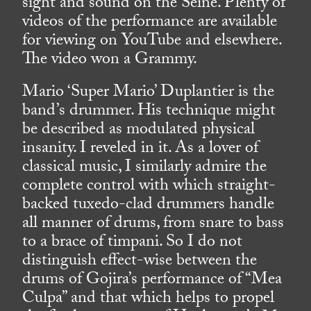
sight and sound on the Seine. Plenty of
videos of the performance are available
for viewing on YouTube and elsewhere.
The video won a Grammy.
Mario ‘Super Mario’ Duplantier is the
band’s drummer. His technique might
be described as modulated physical
insanity. I reveled in it. As a lover of
classical music, I similarly admire the
complete control with which straight-
backed tuxedo-clad drummers handle
all manner of drums, from snare to bass
to a brace of timpani. So I do not
distinguish effect-wise between the
drums of Gojira’s performance of “Mea
Culpa” and that which helps to propel