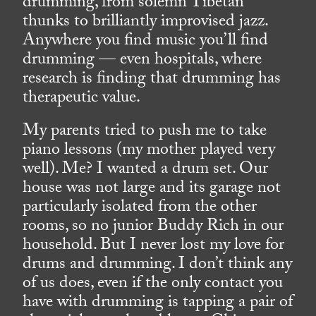
drumming, from solemn Tibetan
thunks to brilliantly improvised jazz.
Anywhere you find music you’ll find
drumming — even hospitals, where
research is finding that drumming has
therapeutic value.
My parents tried to push me to take
piano lessons (my mother played very
well). Me? I wanted a drum set. Our
house was not large and its garage not
particularly isolated from the other
rooms, so no junior Buddy Rich in our
household. But I never lost my love for
drums and drumming. I don’t think any
of us does, even if the only contact you
have with drumming is tapping a pair of