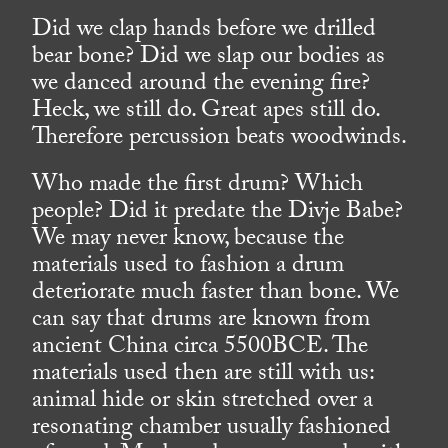
Did we clap hands before we drilled
bear bone? Did we slap our bodies as
we danced around the evening fire?
Heck, we still do. Great apes still do.
Therefore percussion beats woodwinds.
Who made the first drum? Which
people? Did it predate the Divje Babe?
We may never know, because the
materials used to fashion a drum
deteriorate much faster than bone. We
can say that drums are known from
ancient China circa 5500BCE. The
materials used then are still with us:
animal hide or skin stretched over a
resonating chamber usually fashioned