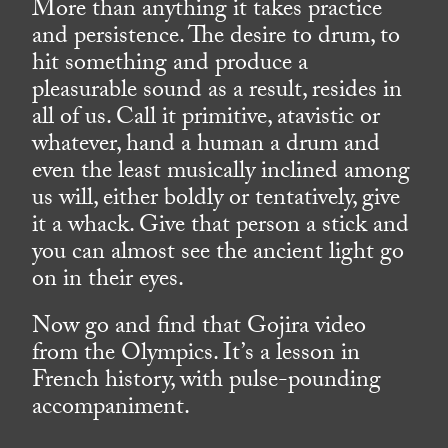
More than anything it takes practice
and persistence. The desire to drum, to
hit something and produce a
pleasurable sound as a result, resides in
all of us. Call it primitive, atavistic or
whatever, hand a human a drum and
even the least musically inclined among
us will, either boldly or tentatively, give
it a whack. Give that person a stick and
you can almost see the ancient light go
on in their eyes.
Now go and find that Gojira video
from the Olympics. It’s a lesson in
French history, with pulse-pounding
accompaniment.