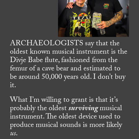
ARCHAEOLOGISTS say that the
oldest known musical instrument is the
Divje Babe flute, fashioned from the
femur of a cave bear and estimated to
be around 50,000 years old. I don’t buy
it.
What I’m willing to grant is that it’s
probably the oldest
surviving
musical
instrument. The oldest device used to
produce musical sounds is more likely
us
.