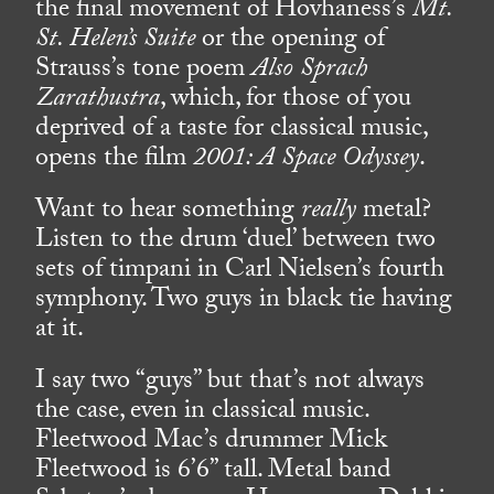
the final movement of Hovhaness’s
Mt.
St. Helen’s Suite
or the opening of
Strauss’s tone poem
Also Sprach
Zarathustra
, which, for those of you
deprived of a taste for classical music,
opens the film
2001: A Space Odyssey
.
Want to hear something
really
metal?
Listen to the drum ‘duel’ between two
sets of timpani in Carl Nielsen’s fourth
symphony. Two guys in black tie having
at it.
I say two “guys” but that’s not always
the case, even in classical music.
Fleetwood Mac’s drummer Mick
Fleetwood is 6’6” tall. Metal band