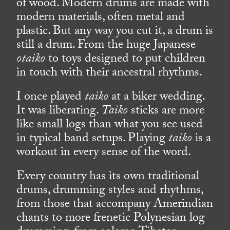
of wood. Modern drums are made with
modern materials, often metal and
plastic. But any way you cut it, a drum is
still a drum. From the huge Japanese
otaiko
to toys designed to put children
in touch with their ancestral rhythms.
I once played
taiko
at a biker wedding.
It was liberating.
Taiko
sticks are more
like small logs than what you see used
in typical band setups. Playing
taiko
is a
workout in every sense of the word.
Every country has its own traditional
drums, drumming styles and rhythms,
from those that accompany Amerindian
chants to more frenetic Polynesian log