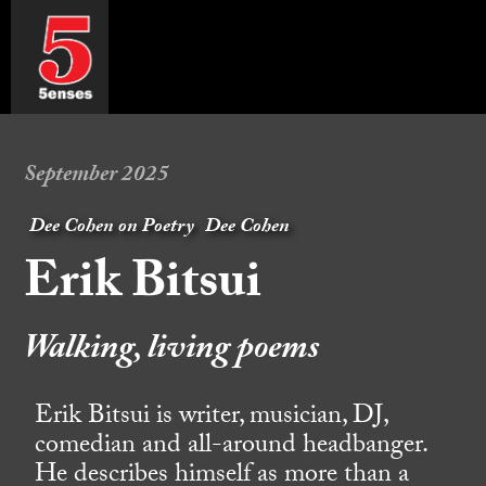
September 2025
Dee Cohen on Poetry
Dee Cohen
Erik Bitsui
Walking, living poems
Erik Bitsui is writer, musician, DJ,
comedian and all-around headbanger.
He describes himself as more than a