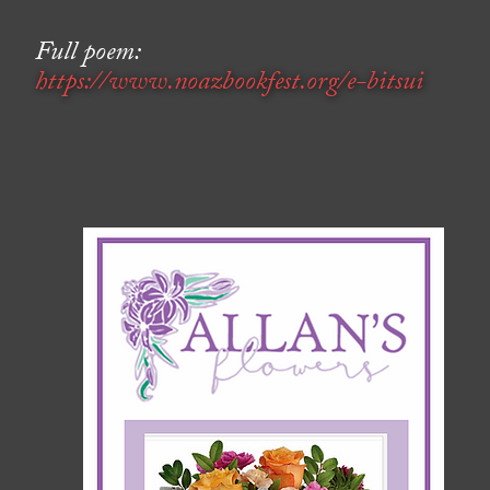
Full poem:
https://www.noazbookfest.org/e-bitsui