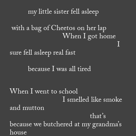
my little sister fell asleep
with a bag of Cheetos on her lap
When I got home
I
sure fell asleep real fast
because I was all tired
When I went to school
I smelled like smoke
and mutton
that’s
because we butchered at my grandma’s
house