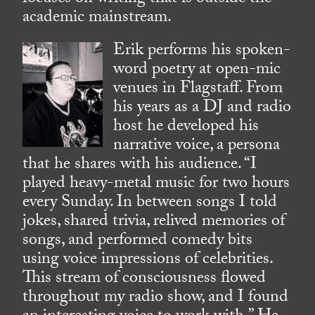
academic mainstream.
Erik performs his spoken-
word poetry at open-mic
venues in Flagstaff. From
his years as a DJ and radio
host he developed his
narrative voice, a persona
that he shares with his audience. “I
played heavy-metal music for two hours
every Sunday. In between songs I told
jokes, shared trivia, relived memories of
songs, and performed comedy bits
using voice impressions of celebrities.
This stream of consciousness flowed
throughout my radio show, and I found