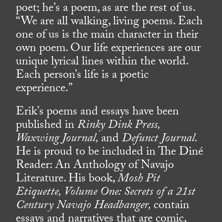
poet; he’s a poem, as are the rest of us.
“We are all walking, living poems. Each
one of us is the main character in their
own poem. Our life experiences are our
unique lyrical lines within the world.
Each person’s life is a poetic
experience.”
Erik’s poems and essays have been
published in
Rinky Dink Press,
Waxwing Journal,
and
Defunct Journal.
He is proud to be included in The Diné
Reader: An Anthology of Navajo
Literature. His book,
Mosh Pit
Etiquette, Volume One: Secrets of a 21st
Century Navajo Headbanger,
contain
essays and narratives that are comic,