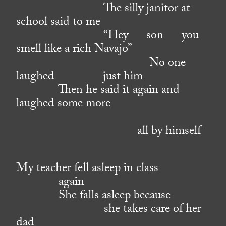
The silly janitor at
school said to me
“Hey son you
smell like a rich Navajo”
No one
laughed just him
Then he said it again and
laughed some more
all by himself
My teacher fell asleep in class
again
She falls asleep because
she takes care of her
dad