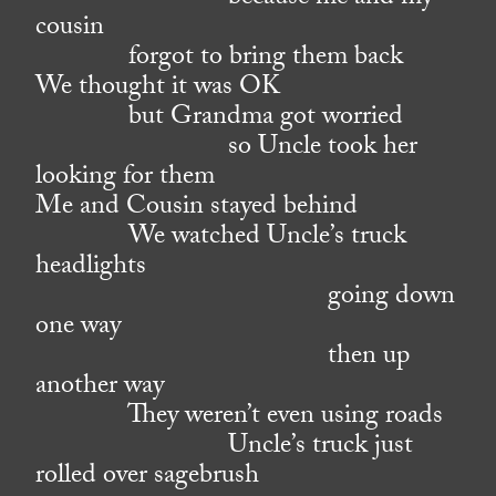
cousin
forgot to bring them back
We thought it was OK
but Grandma got worried
so Uncle took her
looking for them
Me and Cousin stayed behind
We watched Uncle’s truck
headlights
going down
one way
then up
another way
They weren’t even using roads
Uncle’s truck just
rolled over sagebrush