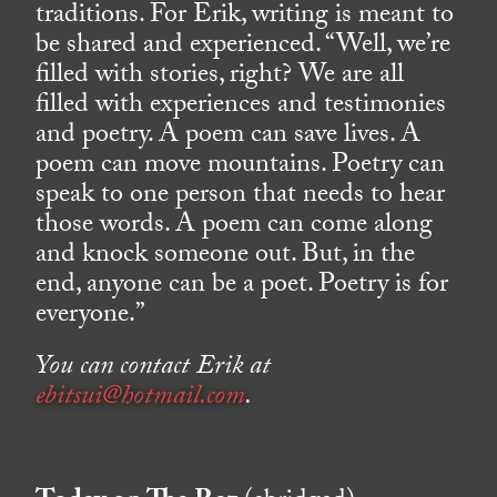
traditions. For Erik, writing is meant to
be shared and experienced. “Well, we’re
filled with stories, right? We are all
filled with experiences and testimonies
and poetry. A poem can save lives. A
poem can move mountains. Poetry can
speak to one person that needs to hear
those words. A poem can come along
and knock someone out. But, in the
end, anyone can be a poet. Poetry is for
everyone.”
You can contact Erik at
ebitsui@hotmail.com
.