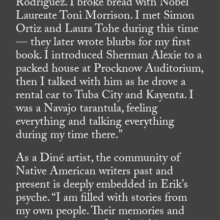
Rodriguez. I broke bread with Nobel
Laureate Toni Morrison. I met Simon
Ortiz and Laura Tohe during this time
— they later wrote blurbs for my first
book. I introduced Sherman Alexie to a
packed house at Procknow Auditorium,
then I talked with him as he drove a
rental car to Tuba City and Kayenta. I
was a Navajo tarantula, feeling
everything and talking everything
during my time there.”
As a Diné artist, the community of
Native American writers past and
present is deeply embedded in Erik’s
psyche. “I am filled with stories from
my own people. Their memories and