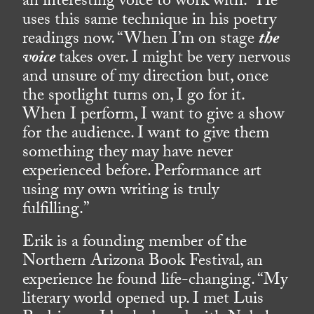
an interesting voice to work with.” He
uses this same technique in his poetry
readings now. “When I’m on stage
the
voice
takes over. I might be very nervous
and unsure of my direction but, once
the spotlight turns on, I go for it.
When I perform, I want to give a show
for the audience. I want to give them
something they may have never
experienced before. Performance art
using my own writing is truly
fulfilling.”
Erik is a founding member of the
Northern Arizona Book Festival, an
experience he found life-changing. “My
literary world opened up. I met Luis