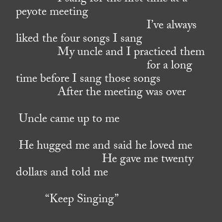
peyote meeting
I’ve always
liked the four songs I sang
My uncle and I practiced them
for a long
time before I sang those songs
After the meeting was over
Uncle came up to me
He hugged me and said he loved me
He gave me twenty
dollars and told me
“Keep Singing”