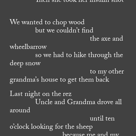
Then she took her insulin shot
We wanted to chop wood
but we couldn’t find
the axe and
wheelbarrow
so we had to hike through the
deep snow
to my other
grandma’s house to get them back
Last night on the rez
Uncle and Grandma drove all
around
until ten
o’clock looking for the sheep
because me and my