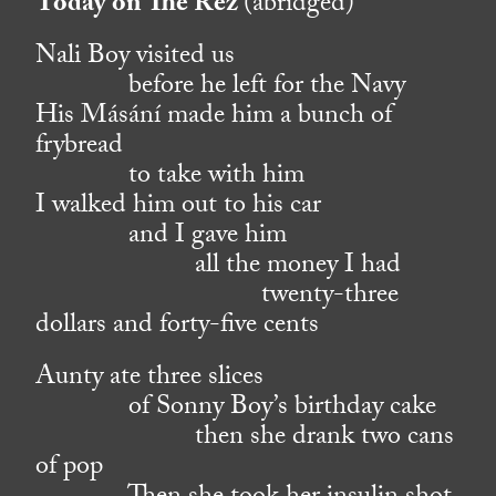
Today on The Rez
(abridged)
Nali Boy visited us
before he left for the Navy
His Másání made him a bunch of
frybread
to take with him
I walked him out to his car
and I gave him
all the money I had
twenty-three
dollars and forty-five cents
Aunty ate three slices
of Sonny Boy’s birthday cake
then she drank two cans
of pop