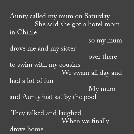
Aunty called my mum on Saturday
She said she got a hotel room
in Chinle
so my mum
drove me and my sister
over there
to swim with my cousins
We swam all day and
had a lot of fun
My mum
and Aunty just sat by the pool
They talked and laughed
When we finally
drove home