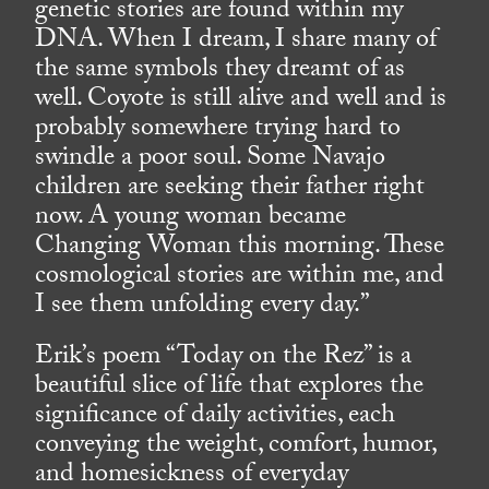
genetic stories are found within my
DNA. When I dream, I share many of
the same symbols they dreamt of as
well. Coyote is still alive and well and is
probably somewhere trying hard to
swindle a poor soul. Some Navajo
children are seeking their father right
now. A young woman became
Changing Woman this morning. These
cosmological stories are within me, and
I see them unfolding every day.”
Erik’s poem “Today on the Rez” is a
beautiful slice of life that explores the
significance of daily activities, each
conveying the weight, comfort, humor,
and homesickness of everyday