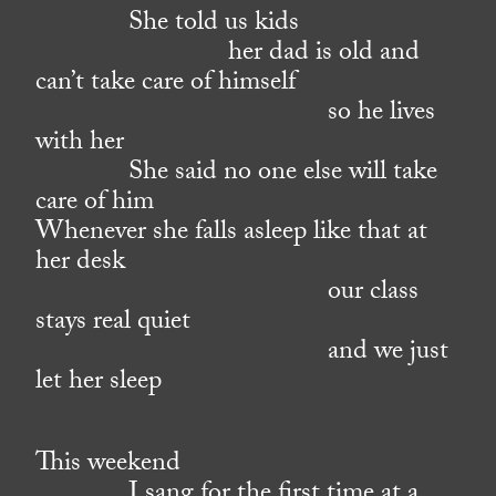
She told us kids
her dad is old and
can’t take care of himself
so he lives
with her
She said no one else will take
care of him
Whenever she falls asleep like that at
her desk
our class
stays real quiet
and we just
let her sleep
This weekend
I sang for the first time at a