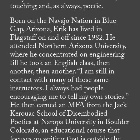
touching and, as always, poetic.
Born on the Navajo Nation in Blue
Gap, Arizona, Erik has lived in
Flagstaff on and off since 1982. He
attended Northern Arizona University,
where he concentrated on engineering
till he took an English class, then
another, then another. “I am still in
contact with many of those same
instructors. I always had people
encouraging me to tell my own stories.”
He then earned an MFA from the Jack
Kerouac School of Disembodied
Poetics at Naropa University in Boulder
Colorado, an educational course that
focuses on writing that is outside the