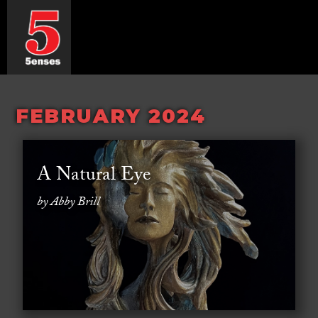
FEBRUARY 2024
A Natural Eye
by Abby Brill