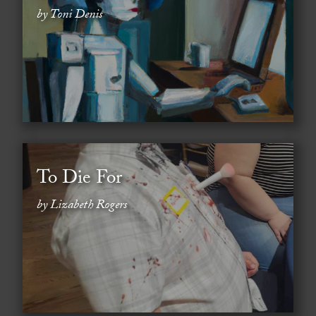
by Toni Denis
To Die For
by Lizabeth Rogers