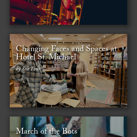
Changing Faces and Spaces at
Hotel St. Michael
by Sue Tone
March of the Bots