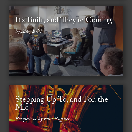
It’s Built, and They’re Coming
by Abby Brill
Stepping Up To, and For, the
Mic
Perspective by Paul Ruffner