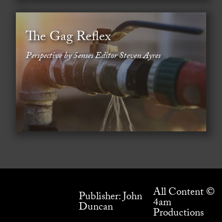
The Gag Reflex
Perspective by 5enses Editor Steven Ayres
All Content ©
Publisher: John
4am
Duncan
Productions