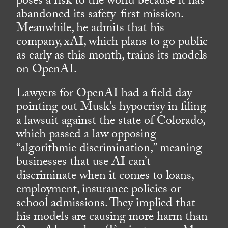
poses a risk to the world because it has
abandoned its safety-first mission.
Meanwhile, he admits that his
company, xAI, which plans to go public
as early as this month, trains its models
on OpenAI.
Lawyers for OpenAI had a field day
pointing out Musk’s hypocrisy in filing
a lawsuit against the state of Colorado,
which passed a law opposing
“algorithmic discrimination,” meaning
businesses that use AI can’t
discriminate when it comes to loans,
employment, insurance policies or
school admissions. They implied that
his models are causing more harm than