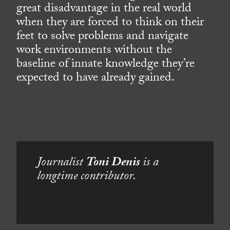
great disadvantage in the real world
when they are forced to think on their
feet to solve problems and navigate
work environments without the
baseline of innate knowledge they’re
expected to have already gained.
Journalist
Toni Denis
is a
longtime contributor.