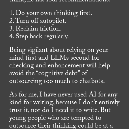
think, he has four recommendations.
1. Do your own thinking first.
2. Turn off autopilot.
3. Reclaim friction.
4. Step back regularly.
Being vigilant about relying on your
mind first and LLMs second for
checking and enhancement will help
avoid the “cognitive debt” of
outsourcing too much to chatbots.
As for me, I have never used AI for any
kind for writing, because I don’t entirely
trust it, nor do I need it to write. But
young people who are tempted to
outsource their thinking could be at a