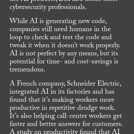
cybersecurity professionals.
While AI is generating new code,
companies still need humans in the
loop to check and test the code and
tweak it when it doesn’t work properly.
AI is not perfect by any means, but its
potential for time- and cost-savings is
tremendous.
A French company, Schneider Electric,
integrated AI in its factories and has
found that it’s making workers more
productive in repetitive drudge work.
It’s also helping call-center workers get
faster and better answers for customers.
A study on productivity found that AI