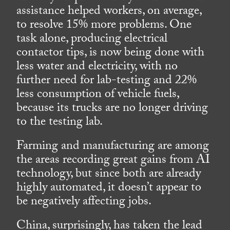
assistance helped workers, on average,
to resolve 15% more problems. One
task alone, producing electrical
contactor tips, is now being done with
less water and electricity, with no
further need for lab-testing and 22%
less consumption of vehicle fuels,
because its trucks are no longer driving
to the testing lab.
Farming and manufacturing are among
the areas recording great gains from AI
technology, but since both are already
highly automated, it doesn’t appear to
be negatively affecting jobs.
China, surprisingly, has taken the lead