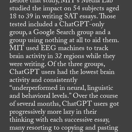
Before that study, MIT’s Media Lab
studied the impact on 54 subjects aged
18 to 39 in writing SAT essays. Those
tested included a ChatGPT-only
group, a Google Search group and a
group using nothing at all to aid them.
MIT used EEG machines to track
brain activity in 32 regions while they
were writing. Of the three groups,
ChatGPT users had the lowest brain
activity and consistently
“underperformed in neural, linguistic
and behavioral levels.” Over the course
of several months, ChatGPT users got
progressively more lazy in their
thinking with each successive essay,
many resorting to copying and pasting