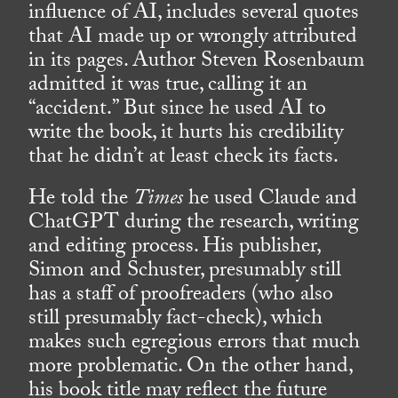
influence of AI, includes several quotes
that AI made up or wrongly attributed
in its pages. Author Steven Rosenbaum
admitted it was true, calling it an
“accident.” But since he used AI to
write the book, it hurts his credibility
that he didn’t at least check its facts.
He told the
Times
he used Claude and
ChatGPT during the research, writing
and editing process. His publisher,
Simon and Schuster, presumably still
has a staff of proofreaders (who also
still presumably fact-check), which
makes such egregious errors that much
more problematic. On the other hand,
his book title may reflect the future