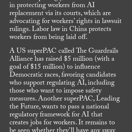
in protecting workers from AI
replacement via its courts, which are
advocating for workers’ rights in lawsuit
rulings. Labor law in China protects
workers from being laid off.
A US superPAC called The Guardrails
Alliance has raised $5 million (with a
goal of $15 million) to influence
Democratic races, favoring candidates
who support regulating AI, including
those who want to impose safety
measures. Another superPAC, Leading
the Future, wants to pass a national
regulatory framework for AI that
creates jobs for workers. It remains to
be seen whether they’ll have any sway