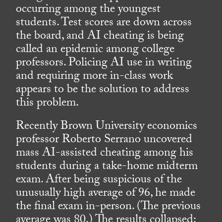
occurring among the youngest
students. Test scores are down across
the board, and AI cheating is being
called an epidemic among college
professors. Policing AI use in writing
and requiring more in-class work
appears to be the solution to address
this problem.
Recently Brown University economics
professor Roberto Serrano uncovered
mass AI-assisted cheating among his
students during a take-home midterm
exam. After being suspicious of the
unusually high average of 96, he made
the final exam in-person. (The previous
average was 80.) The results collapsed: