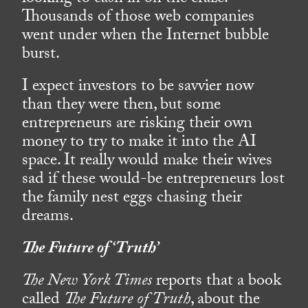
Thousands of those web companies
went under when the Internet bubble
burst.
I expect investors to be savvier now
than they were then, but some
entrepreneurs are risking their own
money to try to make it into the AI
space. It really would make their wives
sad if these would-be entrepreneurs lost
the family nest eggs chasing their
dreams.
The Future of ‘Truth’
The New York Times
reports that a book
called
The Future of Truth
, about the