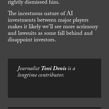
rightly dismissed him.
The incestuous nature of AI
investments between major players
makes it likely we’ll see more acrimony
and lawsuits as some fall behind and
disappoint investors.
Journalist
Toni Denis
is a
longtime contributor.