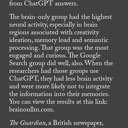
from ChatGPT answers.
The brain-only group had the highest
neural activity, especially in brain
regions associated with creativity
ideation, memory load and semantic
processing. That group was the most
engaged and curious. The Google
Search group did well, also. When the
researchers had those groups use
ChatGPT, they had less brain activity
and were more likely not to integrate
the information into their memories.
You can view the results at this link:
brainonllm.com.
The Guardian
, a British newspaper,