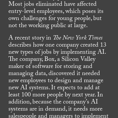
Most jobs eliminated have affected
entry-level employees, which poses its
own challenges for young people, but
not the working public at large.
A recent story in
The New York Times
describes how one company created 13
new types of jobs by implementing AI.
The company, Box, a Silicon Valley
maker of software for storing and
managing data, discovered it needed
new employees to design and manage
new AI systems. It expects to add at
least 100 more people by next year. In
addition, because the company’s AI
systems are in demand, it needs more
salespeople and managers to implement