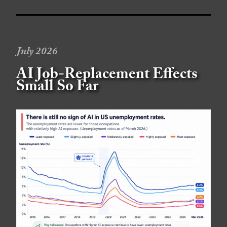
July 2026
AI Job-Replacement Effects
Small So Far