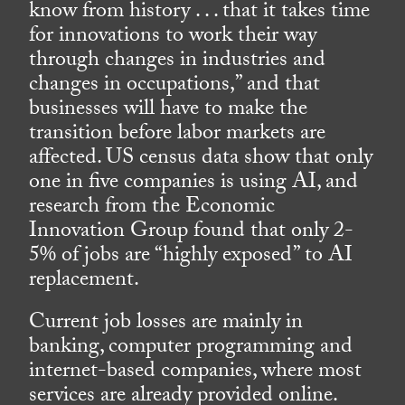
know from history . . . that it takes time
for innovations to work their way
through changes in industries and
changes in occupations,” and that
businesses will have to make the
transition before labor markets are
affected. US census data show that only
one in five companies is using AI, and
research from the Economic
Innovation Group found that only 2-
5% of jobs are “highly exposed” to AI
replacement.
Current job losses are mainly in
banking, computer programming and
internet-based companies, where most
services are already provided online.