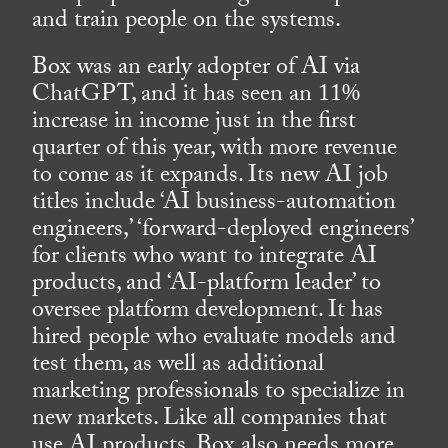
and train people on the systems.
Box was an early adopter of AI via
ChatGPT, and it has seen an 11%
increase in income just in the first
quarter of this year, with more revenue
to come as it expands. Its new AI job
titles include ‘AI business-automation
engineers,’ ‘forward-deployed engineers’
for clients who want to integrate AI
products, and ‘AI-platform leader’ to
oversee platform development. It has
hired people who evaluate models and
test them, as well as additional
marketing professionals to specialize in
new markets. Like all companies that
use AI products, Box also needs more