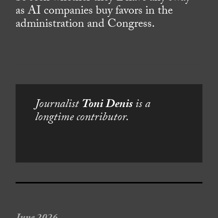
as AI companies buy favors in the
administration and Congress.
Journalist
Toni Denis
is a
longtime contributor.