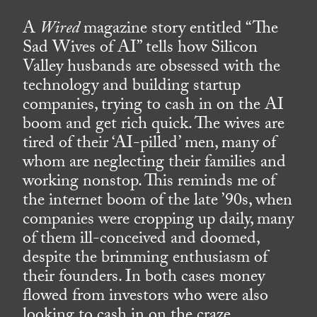
A
Wired
magazine story entitled “The
Sad Wives of AI” tells how Silicon
Valley husbands are obsessed with the
technology and building startup
companies, trying to cash in on the AI
boom and get rich quick. The wives are
tired of their ‘AI-pilled’ men, many of
whom are neglecting their families and
working nonstop. This reminds me of
the internet boom of the late ’90s, when
companies were cropping up daily, many
of them ill-conceived and doomed,
despite the brimming enthusiasm of
their founders. In both cases money
flowed from investors who were also
looking to cash in on the craze.