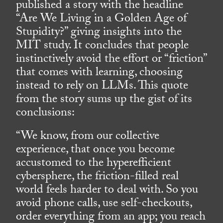
published a story with the headline
“Are We Living in a Golden Age of
Stupidity?” giving insights into the
MIT study. It concludes that people
instinctively avoid the effort or “friction”
that comes with learning, choosing
instead to rely on LLMs. This quote
from the story sums up the gist of its
conclusions:
“We know, from our collective
experience, that once you become
accustomed to the hyperefficient
cybersphere, the friction-filled real
world feels harder to deal with. So you
avoid phone calls, use self-checkouts,
order everything from an app; you reach