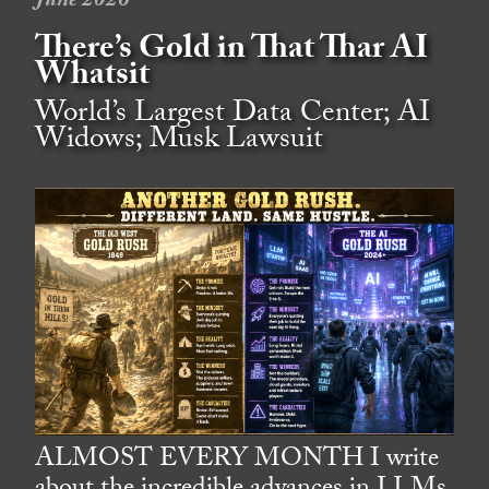
June 2026
There’s Gold in That Thar AI
Whatsit
World’s Largest Data Center; AI
Widows; Musk Lawsuit
ALMOST EVERY MONTH I write