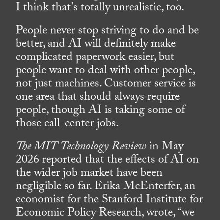
I think that’s totally unrealistic, too.
People never stop striving to do and be
better, and AI will definitely make
complicated paperwork easier, but
people want to deal with other people,
not just machines. Customer service is
one area that should always require
people, though AI is taking some of
those call-center jobs.
The MIT Technology Review
in May
2026 reported that the effects of AI on
the wider job market have been
negligible so far. Erika McEnterfer, an
economist for the Stanford Institute for
Economic Policy Research, wrote, “we