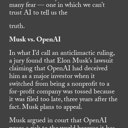
many fear — one in which we can’t
trust AI to tell us the
truth.
Musk vs. OpenAI
In what I’d call an anticlimactic ruling,
a jury found that Elon Musk’s lawsuit
claiming that OpenAI had deceived
him as a major investor when it
switched from being a nonprofit to a
for-profit company was tossed because
it was filed too late, three years after the
fact. Musk plans to appeal.
Musk argued in court that OpenAI