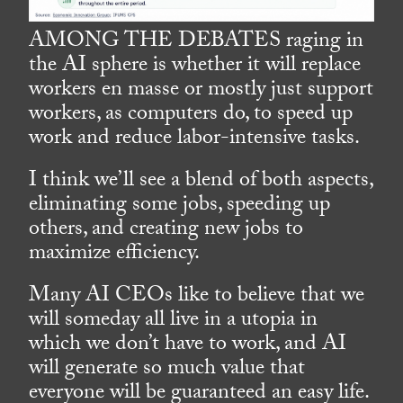
AMONG THE DEBATES raging in
the AI sphere is whether it will replace
workers en masse or mostly just support
workers, as computers do, to speed up
work and reduce labor-intensive tasks.
I think we’ll see a blend of both aspects,
eliminating some jobs, speeding up
others, and creating new jobs to
maximize efficiency.
Many AI CEOs like to believe that we
will someday all live in a utopia in
which we don’t have to work, and AI
will generate so much value that
everyone will be guaranteed an easy life.