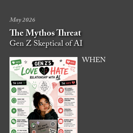
May 2026
The Mythos Threat
Gen Z Skeptical of AI
WHEN