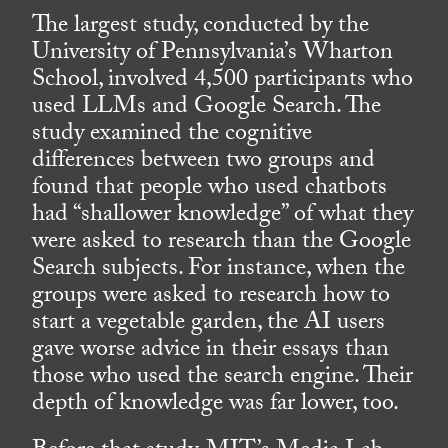
The largest study, conducted by the
University of Pennsylvania’s Wharton
School, involved 4,500 participants who
used LLMs and Google Search. The
study examined the cognitive
differences between two groups and
found that people who used chatbots
had “shallower knowledge” of what they
were asked to research than the Google
Search subjects. For instance, when the
groups were asked to research how to
start a vegetable garden, the AI users
gave worse advice in their essays than
those who used the search engine. Their
depth of knowledge was far lower, too.