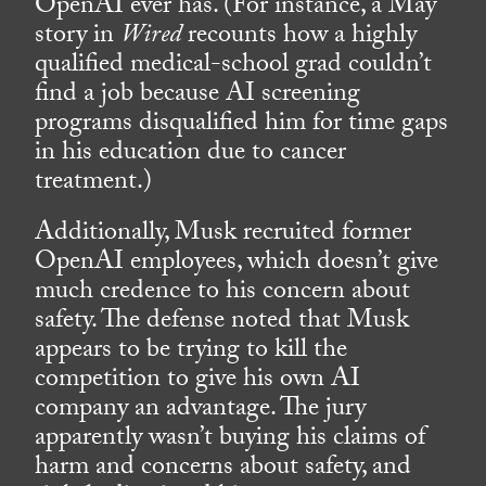
OpenAI ever has. (For instance, a May
story in
Wired
recounts how a highly
qualified medical-school grad couldn’t
find a job because AI screening
programs disqualified him for time gaps
in his education due to cancer
treatment.)
Additionally, Musk recruited former
OpenAI employees, which doesn’t give
much credence to his concern about
safety. The defense noted that Musk
appears to be trying to kill the
competition to give his own AI
company an advantage. The jury
apparently wasn’t buying his claims of
harm and concerns about safety, and