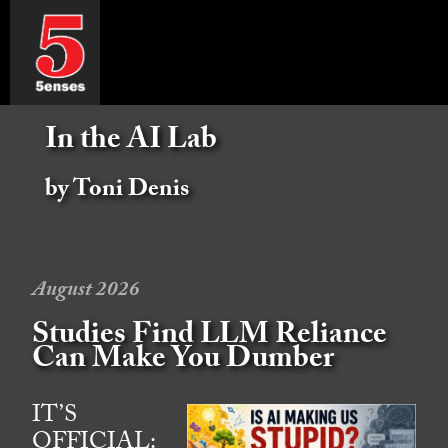
In the AI Lab
by Toni Denis
August 2026
Studies Find LLM Reliance
Can Make You Dumber
IT’S
OFFICIAL: