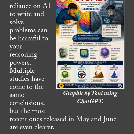
reliance on AI
to write and
solve
problems can
be harmful to
your
reasoning
powers.
Multiple
studies have
come to the
Graphic by Toni using
same
ChatGPT.
conclusions,
but the most
recent ones released in May and June
are even clearer.