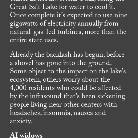
Great Salt Lake for water to cool it.
Once complete it’s expected to use nine
gigawatts of electricity annually from
natural-gas-fed turbines, more than the
entire state uses.
Already the backlash has begun, before
a shovel has gone into the ground.
Some object to the impact on the lake’s
ecosystem, others worry about the
4,000 residents who could be affected
by the infrasound that’s been sickening
people living near other centers with
headaches, insomnia, nausea and
anxiety.
AI widows