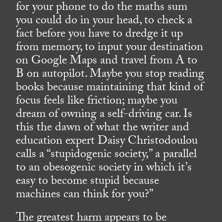
for your phone to do the maths sum
you could do in your head, to check a
fact before you have to dredge it up
from memory, to input your destination
on Google Maps and travel from A to
B on autopilot. Maybe you stop reading
books because maintaining that kind of
focus feels like friction; maybe you
dream of owning a self-driving car. Is
this the dawn of what the writer and
education expert Daisy Christodoulou
calls a “stupidogenic society,” a parallel
to an obesogenic society in which it’s
easy to become stupid because
machines can think for you?”
The greatest harm appears to be