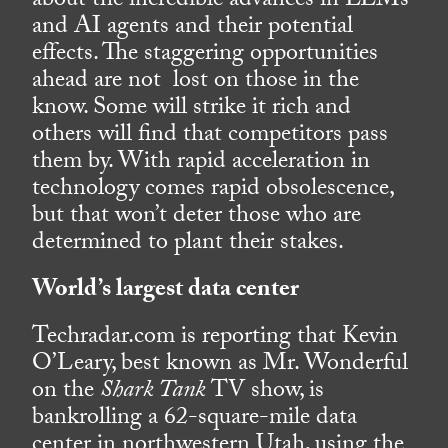
about the incredible advances in LLMs
and AI agents and their potential
effects. The staggering opportunities
ahead are not lost on those in the
know. Some will strike it rich and
others will find that competitors pass
them by. With rapid acceleration in
technology comes rapid obsolescence,
but that won’t deter those who are
determined to plant their stakes.
World’s largest data center
Techradar.com is reporting that Kevin
O’Leary, best known as Mr. Wonderful
on the
Shark Tank
TV show, is
bankrolling a 62-square-mile data
center in northwestern Utah, using the