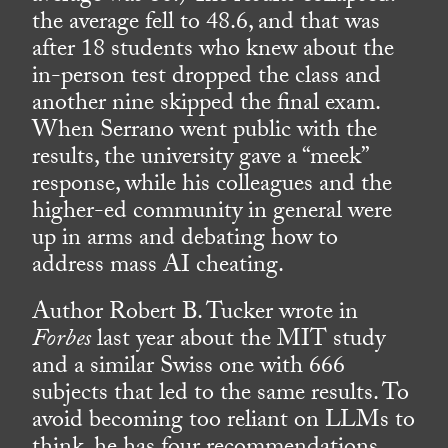
the average fell to 48.6, and that was
after 18 students who knew about the
in-person test dropped the class and
another nine skipped the final exam.
When Serrano went public with the
results, the university gave a “meek”
response, while his colleagues and the
higher-ed community in general were
up in arms and debating how to
address mass AI cheating.
Author Robert B. Tucker wrote in
Forbes
last year about the MIT study
and a similar Swiss one with 666
subjects that led to the same results. To
avoid becoming too reliant on LLMs to