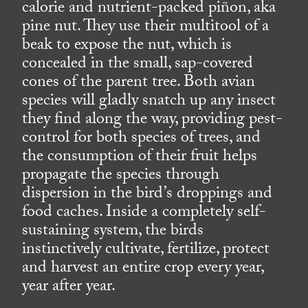
calorie and nutrient-packed piñon, aka
pine nut. They use their multitool of a
beak to expose the nut, which is
concealed in the small, sap-covered
cones of the parent tree. Both avian
species will gladly snatch up any insect
they find along the way, providing pest-
control for both species of trees, and
the consumption of their fruit helps
propagate the species through
dispersion in the bird’s droppings and
food caches. Inside a completely self-
sustaining system, the birds
instinctively cultivate, fertilize, protect
and harvest an entire crop every year,
year after year.