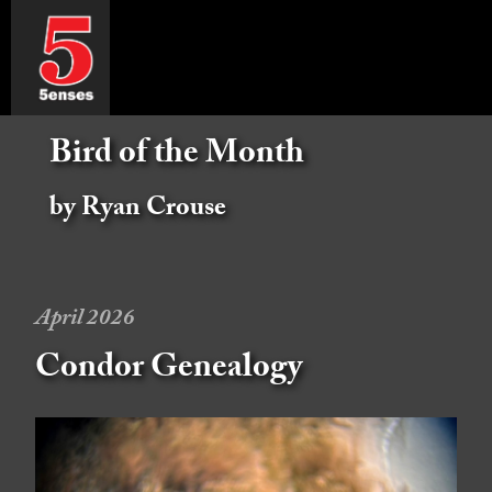
Bird of the Month
by Ryan Crouse
April 2026
Condor Genealogy