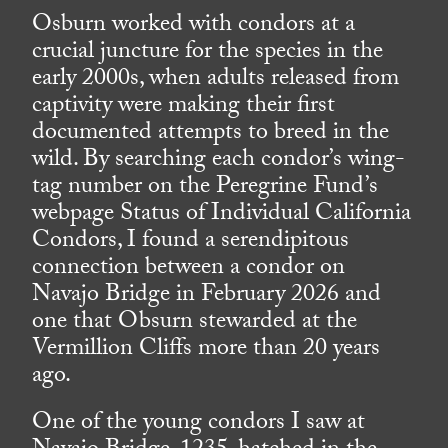
Osburn worked with condors at a
crucial juncture for the species in the
early 2000s, when adults released from
captivity were making their first
documented attempts to breed in the
wild. By searching each condor’s wing-
tag number on the Peregrine Fund’s
webpage Status of Individual California
Condors, I found a serendipitous
connection between a condor on
Navajo Bridge in February 2026 and
one that Obsurn stewarded at the
Vermillion Cliffs more than 20 years
ago.
One of the young condors I saw at