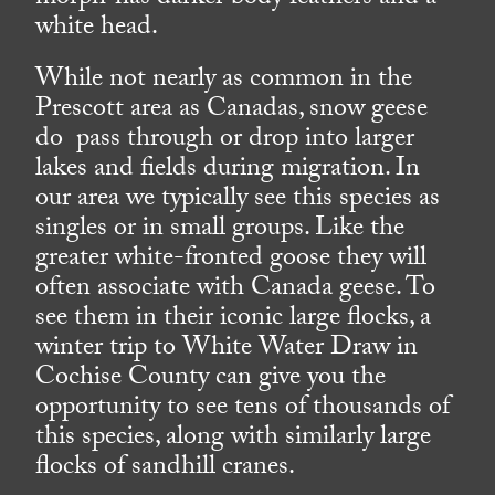
white head.
While not nearly as common in the
Prescott area as Canadas, snow geese
do pass through or drop into larger
lakes and fields during migration. In
our area we typically see this species as
singles or in small groups. Like the
greater white-fronted goose they will
often associate with Canada geese. To
see them in their iconic large flocks, a
winter trip to White Water Draw in
Cochise County can give you the
opportunity to see tens of thousands of
this species, along with similarly large
flocks of sandhill cranes.