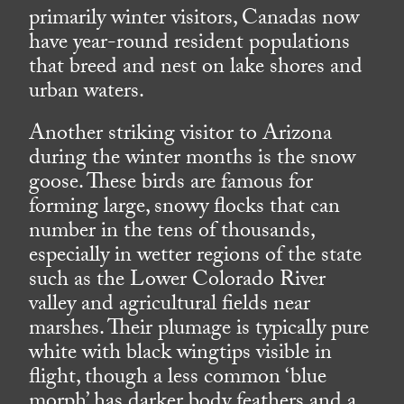
primarily winter visitors, Canadas now
have year-round resident populations
that breed and nest on lake shores and
urban waters.
Another striking visitor to Arizona
during the winter months is the snow
goose. These birds are famous for
forming large, snowy flocks that can
number in the tens of thousands,
especially in wetter regions of the state
such as the Lower Colorado River
valley and agricultural fields near
marshes. Their plumage is typically pure
white with black wingtips visible in
flight, though a less common ‘blue
morph’ has darker body feathers and a