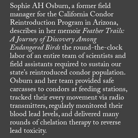
Sophie AH Osburn, a former field
manager for the California Condor
Reintroduction Program in Arizona,
describes in her memoir
Feather Trails:
A Journey of Discovery Among
Endangered Birds
the round-the-clock
labor of an entire team of scientists and
field assistants required to sustain our
state’s reintroduced condor population.
Osburn and her team provided safe
carcasses to condors at feeding stations,
tracked their every movement via radio
transmitters, regularly monitored their
blood lead levels, and delivered many
rounds of chelation therapy to reverse
lead toxicity.