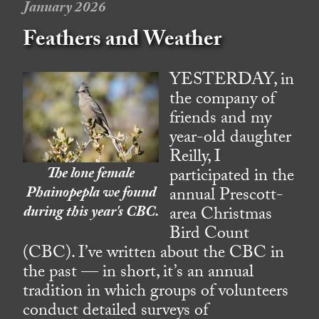
January 2026
Feathers and Weather
YESTERDAY, in
the company of
friends and my
year-old daughter
Reilly, I
The lone female
participated in the
Phainopepla we found
annual Prescott-
during this year's CBC.
area Christmas
Bird Count
(CBC). I’ve written about the CBC in
the past — in short, it’s an annual
tradition in which groups of volunteers
conduct detailed surveys of