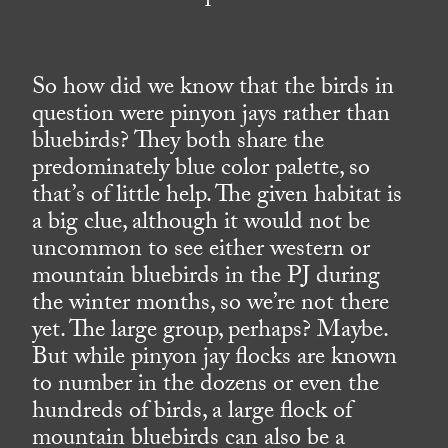
So how did we know that the birds in
question were pinyon jays rather than
bluebirds? They both share the
predominately blue color palette, so
that’s of little help. The given habitat is
a big clue, although it would not be
uncommon to see either western or
mountain bluebirds in the PJ during
the winter months, so we’re not there
yet. The large group, perhaps? Maybe.
But while pinyon jay flocks are known
to number in the dozens or even the
hundreds of birds, a large flock of
mountain bluebirds can also be a