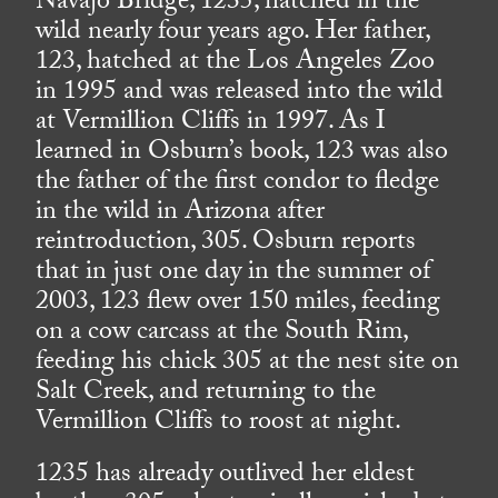
Navajo Bridge, 1235, hatched in the
wild nearly four years ago. Her father,
123, hatched at the Los Angeles Zoo
in 1995 and was released into the wild
at Vermillion Cliffs in 1997. As I
learned in Osburn’s book, 123 was also
the father of the first condor to fledge
in the wild in Arizona after
reintroduction, 305. Osburn reports
that in just one day in the summer of
2003, 123 flew over 150 miles, feeding
on a cow carcass at the South Rim,
feeding his chick 305 at the nest site on
Salt Creek, and returning to the
Vermillion Cliffs to roost at night.
1235 has already outlived her eldest