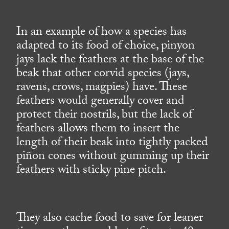
In an example of how a species has
adapted to its food of choice, pinyon
jays lack the feathers at the base of the
beak that other corvid species (jays,
ravens, crows, magpies) have. These
feathers would generally cover and
protect their nostrils, but the lack of
feathers allows them to insert the
length of their beak into tightly packed
piñon cones without gumming up their
feathers with sticky pine pitch.
They also cache food to save for leaner