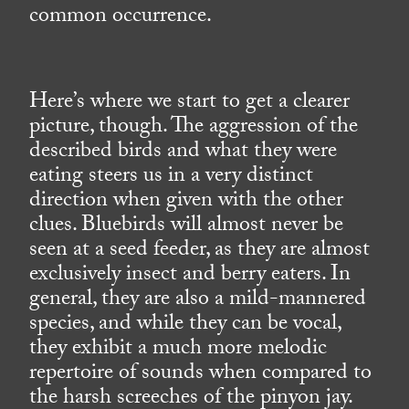
common occurrence.
Here’s where we start to get a clearer
picture, though. The aggression of the
described birds and what they were
eating steers us in a very distinct
direction when given with the other
clues. Bluebirds will almost never be
seen at a seed feeder, as they are almost
exclusively insect and berry eaters. In
general, they are also a mild-mannered
species, and while they can be vocal,
they exhibit a much more melodic
repertoire of sounds when compared to
the harsh screeches of the pinyon jay.