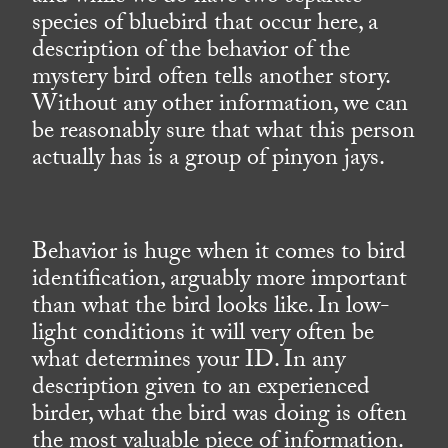
species of bluebird that occur here, a
description of the behavior of the
mystery bird often tells another story.
Without any other information, we can
be reasonably sure that what this person
actually has is a group of pinyon jays.
Behavior is huge when it comes to bird
identification, arguably more important
than what the bird looks like. In low-
light conditions it will very often be
what determines your ID. In any
description given to an experienced
birder, what the bird was doing is often
the most valuable piece of information.