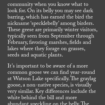
community when you know what to
look for. On its belly you may see dark
barring, which has earned the bird the
nickname ‘specklebelly’ among birders.
These geese are primarily winter visitors,
typically seen from September through
February, favoring marshes, fields and
lakes where they forage on grasses,
seeds and aquatic plants.
It’s important to be aware of a more
common goose we can find year-round
at Watson Lake specifically. The graylag
goose, a non-native species, is visually
very similar. Key differences include the
white behind the bill and more
abundant speckling on the belly. The