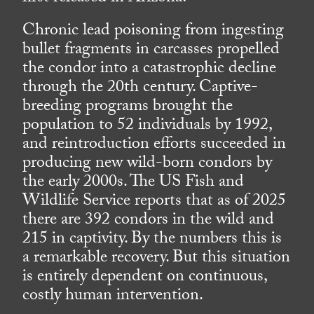
Chronic lead poisoning from ingesting
bullet fragments in carcasses propelled
the condor into a catastrophic decline
through the 20th century. Captive-
breeding programs brought the
population to 52 individuals by 1992,
and reintroduction efforts succeeded in
producing new wild-born condors by
the early 2000s. The US Fish and
Wildlife Service reports that as of 2025
there are 392 condors in the wild and
215 in captivity. By the numbers this is
a remarkable recovery. But this situation
is entirely dependent on continuous,
costly human intervention.