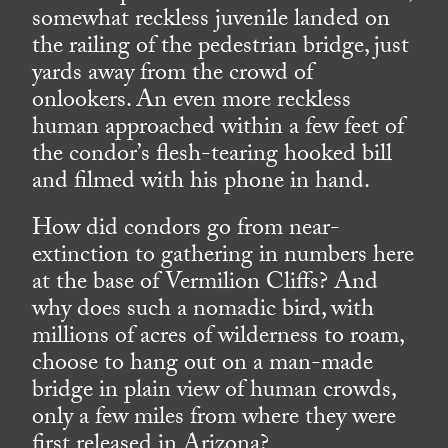
somewhat reckless juvenile landed on
the railing of the pedestrian bridge, just
yards away from the crowd of
onlookers. An even more reckless
human approached within a few feet of
the condor’s flesh-tearing hooked bill
and filmed with his phone in hand.
How did condors go from near-
extinction to gathering in numbers here
at the base of Vermilion Cliffs? And
why does such a nomadic bird, with
millions of acres of wilderness to roam,
choose to hang out on a man-made
bridge in plain view of human crowds,
only a few miles from where they were
first released in Arizona?