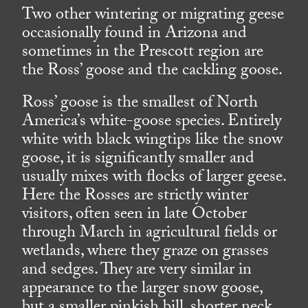
Two other wintering or migrating geese
occasionally found in Arizona and
sometimes in the Prescott region are
the Ross’ goose and the cackling goose.
Ross’ goose is the smallest of North
America’s white-goose species. Entirely
white with black wingtips like the snow
goose, it is significantly smaller and
usually mixes with flocks of larger geese.
Here the Rosses are strictly winter
visitors, often seen in late October
through March in agricultural fields or
wetlands, where they graze on grasses
and sedges. They are very similar in
appearance to the larger snow goose,