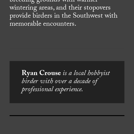
breeding grounds with warmer
wintering areas, and their stopovers
provide birders in the Southwest with
memorable encounters.
Ryan Crouse
is a local hobbyist
birder with over a decade of
professional experience.