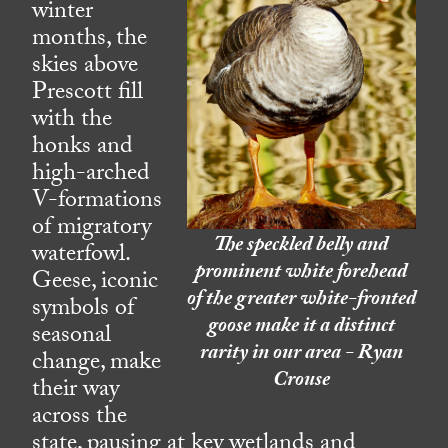
winter
months, the
skies above
Prescott fill
with the
honks and
high-arched
V-formations
of migratory
The speckled belly and
waterfowl.
prominent white forehead
Geese, iconic
of the greater white-fronted
symbols of
goose make it a distinct
seasonal
rarity in our area - Ryan
change, make
Crouse
their way
across the
state, pausing at key wetlands and