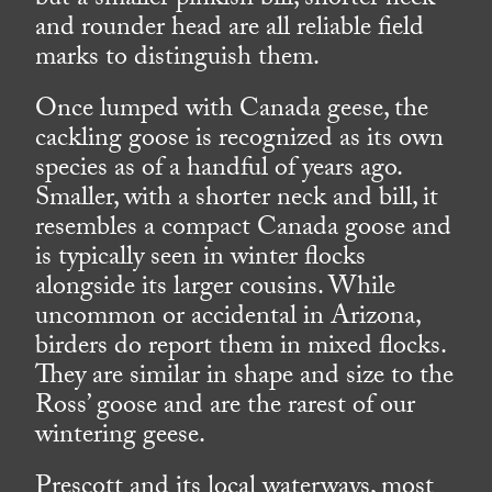
but a smaller pinkish bill, shorter neck
and rounder head are all reliable field
marks to distinguish them.
Once lumped with Canada geese, the
cackling goose is recognized as its own
species as of a handful of years ago.
Smaller, with a shorter neck and bill, it
resembles a compact Canada goose and
is typically seen in winter flocks
alongside its larger cousins. While
uncommon or accidental in Arizona,
birders do report them in mixed flocks.
They are similar in shape and size to the
Ross’ goose and are the rarest of our
wintering geese.
Prescott and its local waterways, most