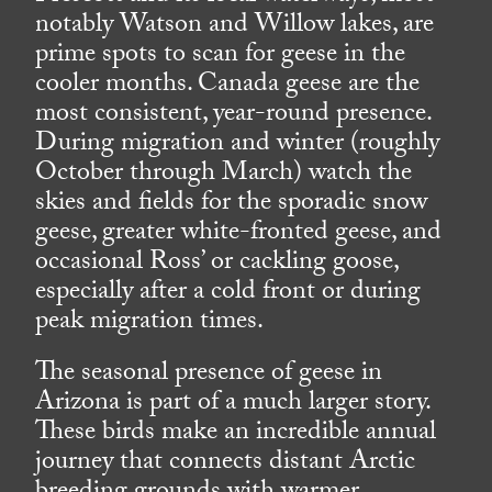
notably Watson and Willow lakes, are
prime spots to scan for geese in the
cooler months. Canada geese are the
most consistent, year-round presence.
During migration and winter (roughly
October through March) watch the
skies and fields for the sporadic snow
geese, greater white-fronted geese, and
occasional Ross’ or cackling goose,
especially after a cold front or during
peak migration times.
The seasonal presence of geese in
Arizona is part of a much larger story.
These birds make an incredible annual
journey that connects distant Arctic