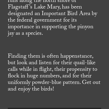
runs along the north shore of
Flagstaff’s Lake Mary, has been
designated an Important Bird Area by
the federal government for its
importance in supporting the pinyon
jay as a species.
Finding them is often happenstance,
but look and listen for their quail-like
calls while in flight, their propensity to
flock in huge numbers, and for their
uniformly powder-blue pattern. Get out
and enjoy the birds!