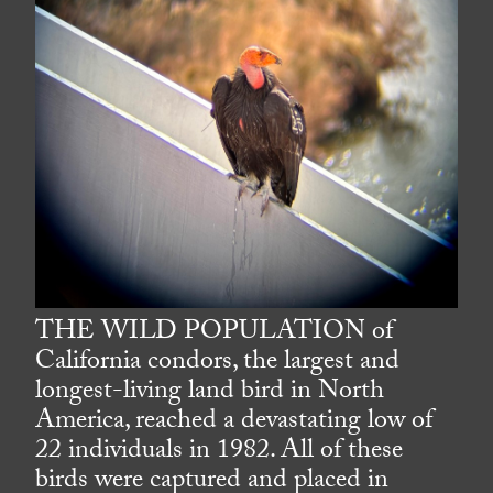
THE WILD POPULATION of
California condors, the largest and
longest-living land bird in North
America, reached a devastating low of
22 individuals in 1982. All of these
birds were captured and placed in