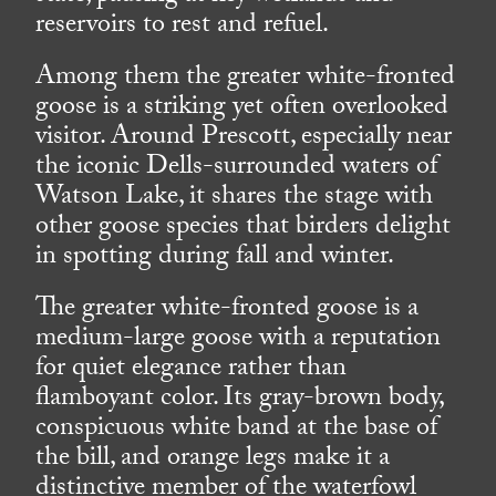
reservoirs to rest and refuel.
Among them the greater white-fronted
goose is a striking yet often overlooked
visitor. Around Prescott, especially near
the iconic Dells-surrounded waters of
Watson Lake, it shares the stage with
other goose species that birders delight
in spotting during fall and winter.
The greater white-fronted goose is a
medium-large goose with a reputation
for quiet elegance rather than
flamboyant color. Its gray-brown body,
conspicuous white band at the base of
the bill, and orange legs make it a
distinctive member of the waterfowl