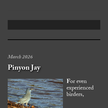
March 2026
Pinyon Jay
F
or even
experienced
birders,