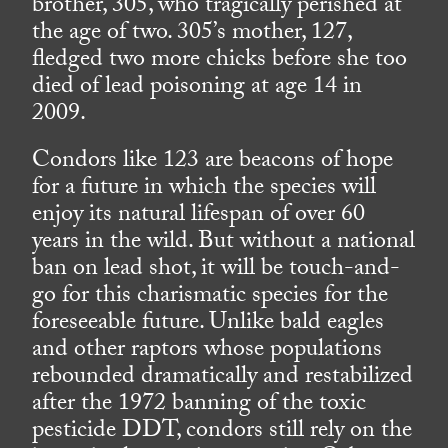
brother, 305, who tragically perished at
the age of two. 305’s mother, 127,
fledged two more chicks before she too
died of lead poisoning at age 14 in
2009.
Condors like 123 are beacons of hope
for a future in which the species will
enjoy its natural lifespan of over 60
years in the wild. But without a national
ban on lead shot, it will be touch-and-
go for this charismatic species for the
foreseeable future. Unlike bald eagles
and other raptors whose populations
rebounded dramatically and restabilized
after the 1972 banning of the toxic
pesticide DDT, condors still rely on the