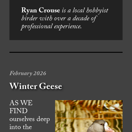
Ryan Crouse
is a local hobbyist
birder with over a decade of
professional experience.
February 2026
Winter Geese
AS WE
FIND
ourselves deep
into the