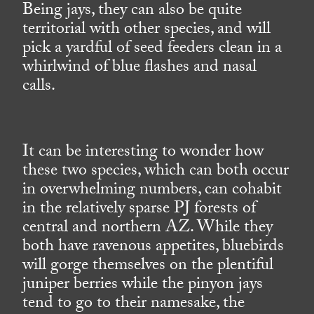
Being jays, they can also be quite
territorial with other species, and will
pick a yardful of seed feeders clean in a
whirlwind of blue flashes and nasal
calls.
It can be interesting to wonder how
these two species, which can both occur
in overwhelming numbers, can cohabit
in the relatively sparse PJ forests of
central and northern AZ. While they
both have ravenous appetites, bluebirds
will gorge themselves on the plentiful
juniper berries while the pinyon jays
tend to go to their namesake, the