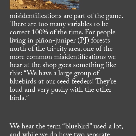
misidentifications are part of the game.
There are too many variables to be
correct 100% of the time. For people
living in piñon-juniper (PJ) forests
north of the tri-city area, one of the
more common misidentifications we
hear at the shop goes something like
this: “We have a large group of
bluebirds at our seed feeders! They’re
loud and very pushy with the other
birds.”
We hear the term “bluebird” used a lot,
and while we do have two separate