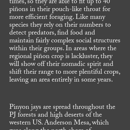
times, so they are able to fit up to 40
piñons in their pouch-like throat for
more efficient foraging. Like many
species they rely on their numbers to
detect predators, find food and
maintain fairly complex social structures
within their groups. In areas where the
regional piñon crop is lackluster, they
will show off their nomadic spirit and
shift their range to more plentiful crops,
leaving an area entirely in some years.
Pinyon jays are spread throughout the
PJ forests and high deserts of the
western US. Anderson Mesa, which