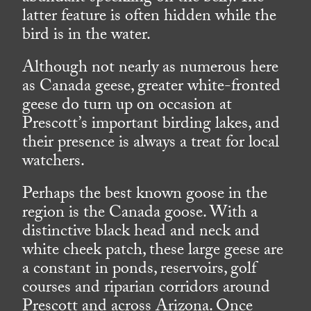
latter feature is often hidden while the
bird is in the water.
Although not nearly as numerous here
as Canada geese, greater white-fronted
geese do turn up on occasion at
Prescott’s important birding lakes, and
their presence is always a treat for local
watchers.
Perhaps the best known goose in the
region is the Canada goose. With a
distinctive black head and neck and
white cheek patch, these large geese are
a constant in ponds, reservoirs, golf
courses and riparian corridors around
Prescott and across Arizona. Once