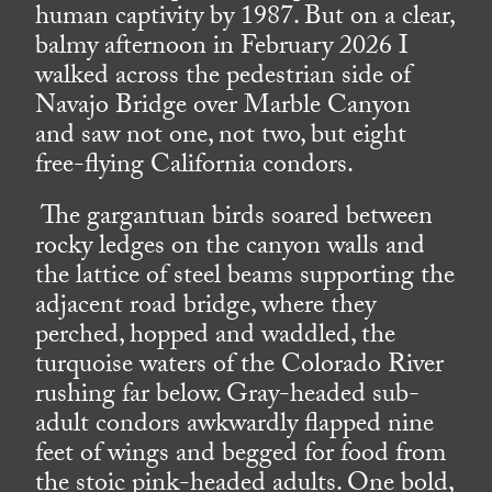
human captivity by 1987. But on a clear,
balmy afternoon in February 2026 I
walked across the pedestrian side of
Navajo Bridge over Marble Canyon
and saw not one, not two, but eight
free-flying California condors.
The gargantuan birds soared between
rocky ledges on the canyon walls and
the lattice of steel beams supporting the
adjacent road bridge, where they
perched, hopped and waddled, the
turquoise waters of the Colorado River
rushing far below. Gray-headed sub-
adult condors awkwardly flapped nine
feet of wings and begged for food from
the stoic pink-headed adults. One bold,