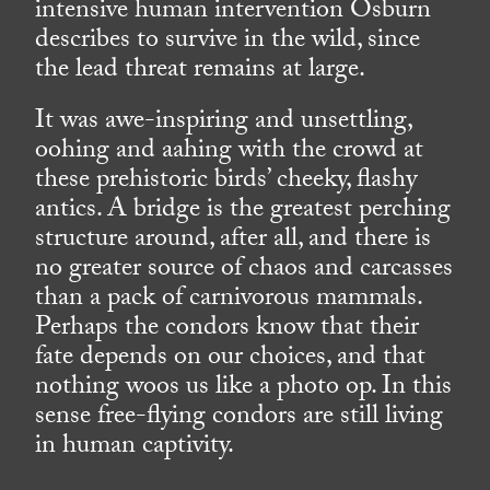
intensive human intervention Osburn
describes to survive in the wild, since
the lead threat remains at large.
It was awe-inspiring and unsettling,
oohing and aahing with the crowd at
these prehistoric birds’ cheeky, flashy
antics. A bridge is the greatest perching
structure around, after all, and there is
no greater source of chaos and carcasses
than a pack of carnivorous mammals.
Perhaps the condors know that their
fate depends on our choices, and that
nothing woos us like a photo op. In this
sense free-flying condors are still living
in human captivity.