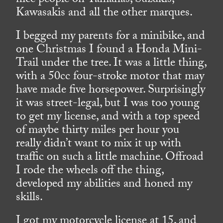
nice people on Yamahas, Suzukis,
Kawasakis and all the other marques.
I begged my parents for a minibike, and
one Christmas I found a Honda Mini-
Trail under the tree. It was a little thing,
with a 50cc four-stroke motor that may
have made five horsepower. Surprisingly
it was street-legal, but I was too young
to get my license, and with a top speed
of maybe thirty miles per hour you
really didn’t want to mix it up with
traffic on such a little machine. Offroad
I rode the wheels off the thing,
developed my abilities and honed my
skills.
I got my motorcycle license at 15, and