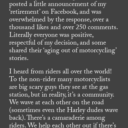
posted a little announcement of my
‘retirement’ on Facebook, and was
overwhelmed by the response, over a
thousand likes and over 250 comments.
Literally everyone was positive,
respectful of my decision, and some
shared their ‘aging out of motorcycling’
stories.
I heard from riders all over the world!
To the non-rider many motorcyclists
are big scary guys they see at the gas
station, but in reality, it’s a community.
We wave at each other on the road
(sometimes even the Harley dudes wave
back). There’s a camaraderie among
riders. We help each other out if there’s