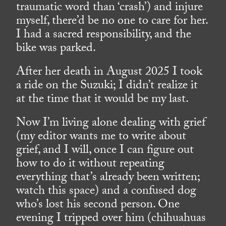
traumatic word than ‘crash’) and injure
myself, there’d be no one to care for her.
I had a sacred responsibility, and the
bike was parked.
After her death in August 2025 I took
a ride on the Suzuki; I didn’t realize it
at the time that it would be my last.
Now I’m living alone dealing with grief
(my editor wants me to write about
grief, and I will, once I can figure out
how to do it without repeating
everything that’s already been written;
watch this space) and a confused dog
who’s lost his second person. One
evening I tripped over him (chihuahuas