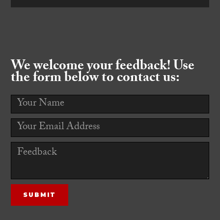
We welcome your feedback! Use
the form below to contact us: