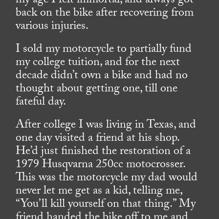
my age I felt immortal, and always got
back on the bike after recovering from
various injuries.
I sold my motorcycle to partially fund
my college tuition, and for the next
decade didn’t own a bike and had no
thought about getting one, till one
fateful day.
After college I was living in Texas, and
one day visited a friend at his shop.
He’d just finished the restoration of a
1979 Husqvarna 250cc motocrosser.
This was the motorcycle my dad would
never let me get as a kid, telling me,
“You’ll kill yourself on that thing.” My
friend handed the bike off to me and