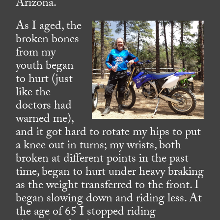
Arizona.
As I aged, the
broken bones
from my
youth began
to hurt (just
like the
doctors had
warned me),
and it got hard to rotate my hips to put
a knee out in turns; my wrists, both
broken at different points in the past
time, began to hurt under heavy braking
as the weight transferred to the front. I
began slowing down and riding less. At
the age of 65 I stopped riding