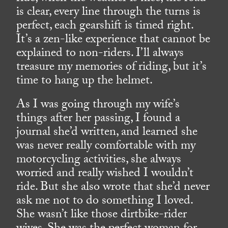
is clear, every line through the turns is
perfect, each gearshift is timed right.
It’s a zen-like experience that cannot be
explained to non-riders. I’ll always
treasure my memories of riding, but it’s
time to hang up the helmet.
As I was going through my wife’s
things after her passing, I found a
journal she’d written, and learned she
was never really comfortable with my
motorcycling activities, she always
worried and really wished I wouldn’t
ride. But she also wrote that she’d never
ask me not to do something I loved.
She wasn’t like those dirtbike-rider