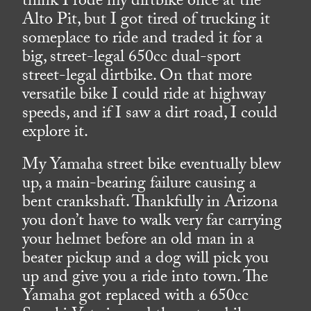
think I rode my dirtbike once at the
Alto Pit, but I got tired of trucking it
someplace to ride and traded it for a
big, street-legal 650cc dual-sport
street-legal dirtbike. On that more
versatile bike I could ride at highway
speeds, and if I saw a dirt road, I could
explore it.
My Yamaha street bike eventually blew
up, a main-bearing failure causing a
bent crankshaft. Thankfully in Arizona
you don’t have to walk very far carrying
your helmet before an old man in a
beater pickup and a dog will pick you
up and give you a ride into town. The
Yamaha got replaced with a 650cc