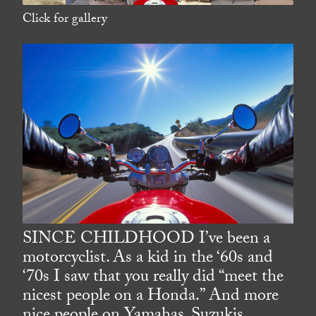
Click for gallery
SINCE CHILDHOOD I’ve been a
motorcyclist. As a kid in the ‘60s and
‘70s I saw that you really did “meet the
nicest people on a Honda.” And more