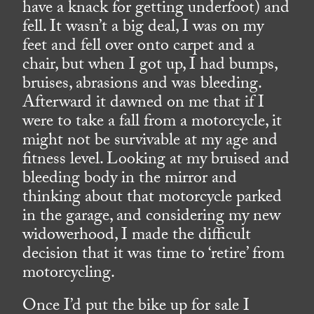
have a knack for getting underfoot) and
fell. It wasn’t a big deal, I was on my
feet and fell over onto carpet and a
chair, but when I got up, I had bumps,
bruises, abrasions and was bleeding.
Afterward it dawned on me that if I
were to take a fall from a motorcycle, it
might not be survivable at my age and
fitness level. Looking at my bruised and
bleeding body in the mirror and
thinking about that motorcycle parked
in the garage, and considering my new
widowerhood, I made the difficult
decision that it was time to ‘retire’ from
motorcycling.
Once I’d put the bike up for sale I