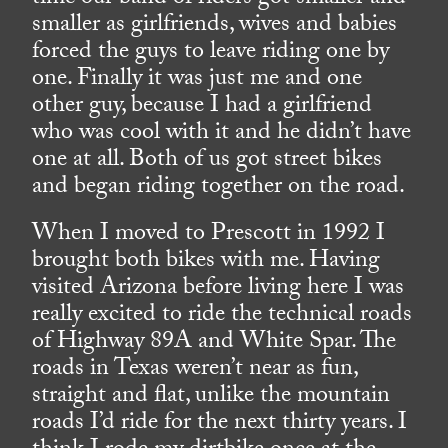
smaller as girlfriends, wives and babies
forced the guys to leave riding one by
one. Finally it was just me and one
other guy, because I had a girlfriend
who was cool with it and he didn’t have
one at all. Both of us got street bikes
and began riding together on the road.
When I moved to Prescott in 1992 I
brought both bikes with me. Having
visited Arizona before living here I was
really excited to ride the technical roads
of Highway 89A and White Spar. The
roads in Texas weren’t near as fun,
straight and flat, unlike the mountain
roads I’d ride for the next thirty years. I