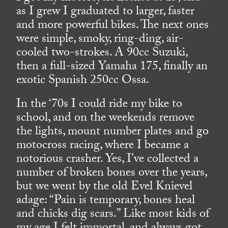
as I grew I graduated to larger, faster
and more powerful bikes. The next ones
were simple, smoky, ring-ding, air-
cooled two-strokes. A 90cc Suzuki,
then a full-sized Yamaha 175, finally an
exotic Spanish 250cc Ossa.
In the ‘70s I could ride my bike to
school, and on the weekends remove
the lights, mount number plates and go
motocross racing, where I became a
notorious crasher. Yes, I’ve collected a
number of broken bones over the years,
but we went by the old Evel Knievel
adage: “Pain is temporary, bones heal
and chicks dig scars.” Like most kids of