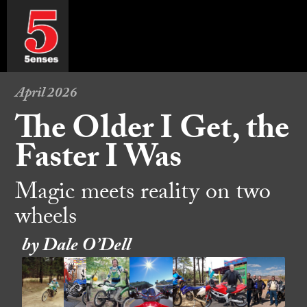
April 2026
The Older I Get, the
Faster I Was
Magic meets reality on two
wheels
by Dale O’Dell