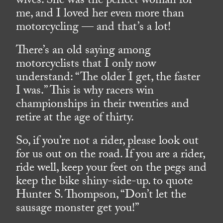
wives. She was the perfect woman for
me, and I loved her even more than
motorcycling — and that’s a lot!
There’s an old saying among
motorcyclists that I only now
understand: “The older I get, the faster
I was.” This is why racers win
championships in their twenties and
retire at the age of thirty.
So, if you’re not a rider, please look out
for us out on the road. If you are a rider,
ride well, keep your feet on the pegs and
keep the bike shiny-side-up. to quote
Hunter S. Thompson, “Don’t let the
sausage monster get you!”