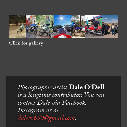
Click for gallery
Photographic artist
Dale O’Dell
is a longtime contributor. You can
contact Dale via Facebook,
Instagram or at
dalesv650@gmail.com
.