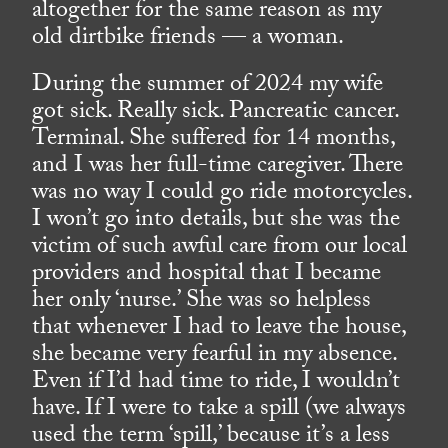
altogether for the same reason as my
old dirtbike friends — a woman.
During the summer of 2024 my wife
got sick. Really sick. Pancreatic cancer.
Terminal. She suffered for 14 months,
and I was her full-time caregiver. There
was no way I could go ride motorcycles.
I won’t go into details, but she was the
victim of such awful care from our local
providers and hospital that I became
her only ‘nurse.’ She was so helpless
that whenever I had to leave the house,
she became very fearful in my absence.
Even if I’d had time to ride, I wouldn’t
have. If I were to take a spill (we always
used the term ‘spill,’ because it’s a less