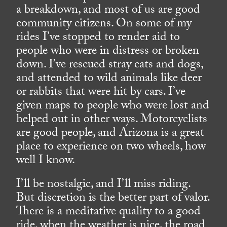
a breakdown, and most of us are good
community citizens. On some of my
rides I’ve stopped to render aid to
people who were in distress or broken
down. I’ve rescued stray cats and dogs,
and attended to wild animals like deer
or rabbits that were hit by cars. I’ve
given maps to people who were lost and
helped out in other ways. Motorcyclists
are good people, and Arizona is a great
place to experience on two wheels, how
well I know.
I’ll be nostalgic, and I’ll miss riding.
But discretion is the better part of valor.
There is a meditative quality to a good
ride, when the weather is nice, the road