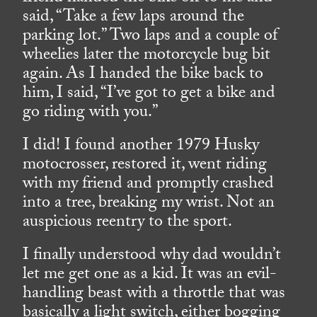
said, “Take a few laps around the
parking lot.” Two laps and a couple of
wheelies later the motorcycle bug bit
again. As I handed the bike back to
him, I said, “I’ve got to get a bike and
go riding with you.”
I did! I found another 1979 Husky
motocrosser, restored it, went riding
with my friend and promptly crashed
into a tree, breaking my wrist. Not an
auspicious reentry to the sport.
I finally understood why dad wouldn’t
let me get one as a kid. It was an evil-
handling beast with a throttle that was
basically a light switch, either bogging