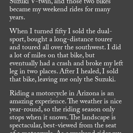
Suzuki V-twin, and those two bikes
became my weekend rides for many
years.
When I turned fifty I sold the dual-
sport, bought a long-distance tourer
and toured all over the southwest. I did
a lot of miles on that bike, but
eventually had a crash and broke my left
leg in two places. After I healed, I sold
that bike, leaving me only the Suzuki.
Riding a motorcycle in Arizona is an
amazing experience. The weather is nice
year-round, so the riding season only
stops when it snows. The landscape is
spectacular, best-viewed from the seat