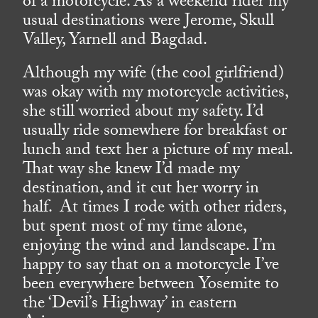
of a motorcycle. As a weekend rider my
usual destinations were Jerome, Skull
Valley, Yarnell and Bagdad.
Although my wife (the cool girlfriend)
was okay with my motorcycle activities,
she still worried about my safety. I’d
usually ride somewhere for breakfast or
lunch and text her a picture of my meal.
That way she knew I’d made my
destination, and it cut her worry in
half. At times I rode with other riders,
but spent most of my time alone,
enjoying the wind and landscape. I’m
happy to say that on a motorcycle I’ve
been everywhere between Yosemite to
the ‘Devil’s Highway’ in eastern