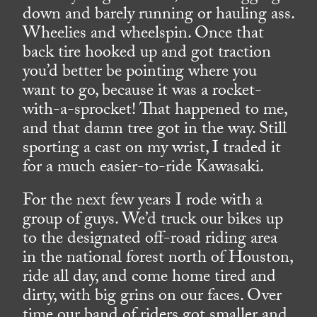
down and barely running or hauling ass.
Wheelies and wheelspin. Once that
back tire hooked up and got traction
you’d better be pointing where you
want to go, because it was a rocket-
with-a-sprocket! That happened to me,
and that damn tree got in the way. Still
sporting a cast on my wrist, I traded it
for a much easier-to-ride Kawasaki.
For the next few years I rode with a
group of guys. We’d truck our bikes up
to the designated off-road riding area
in the national forest north of Houston,
ride all day, and come home tired and
dirty, with big grins on our faces. Over
time our band of riders got smaller and