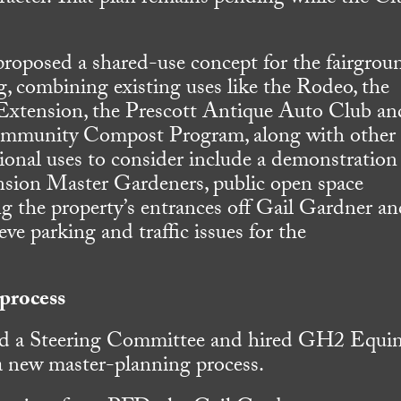
proposed a shared-use concept for the fairgrou
g, combining existing uses like the Rodeo, the
Extension, the Prescott Antique Auto Club an
ommunity Compost Program, along with other
onal uses to consider include a demonstration
nsion Master Gardeners, public open space
g the property’s entrances off Gail Gardner a
eve parking and traffic issues for the
process
ed a Steering Committee and hired GH2 Equi
 a new master-planning process.