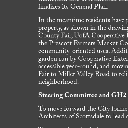
finalizes its General Plan.
In the meantime residents have 
property, as shown in the drawin
County Fair, UofA Cooperative 
the Prescott Farmers Market C
community-oriented uses. Additi
garden run by Cooperative Exte
accessible year-round, and movin
Fair to Miller Valley Road to reli
neighborhood.
Steering Committee and GH2 
To move forward the City form
Architects of Scottsdale to lead