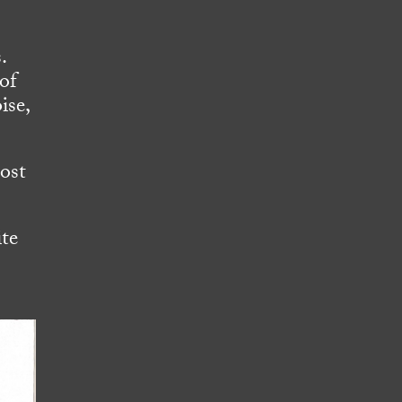
.
of
ise,
cost
ite