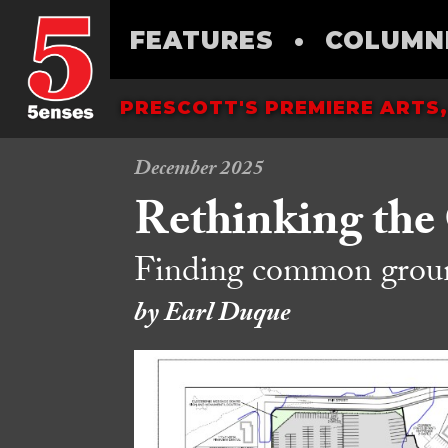
FEATURES
•
COLUMN
PRESCOTT'S PREMIERE ARTS,
December 2025
Rethinking the
Finding common ground
by Earl Duque