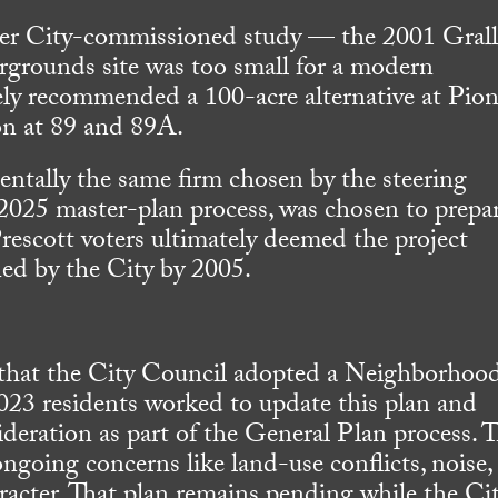
lier City-commissioned study — the 2001 Gral
rgrounds site was too small for a modern
tely recommended a 100-acre alternative at Pio
ion at 89 and 89A.
ntally the same firm chosen by the steering
 2025 master-plan process, was chosen to prepa
Prescott voters ultimately deemed the project
ned by the City by 2005.
 that the City Council adopted a Neighborhoo
023 residents worked to update this plan and
ideration as part of the General Plan process. 
going concerns like land-use conflicts, noise,
haracter. That plan remains pending while the Ci