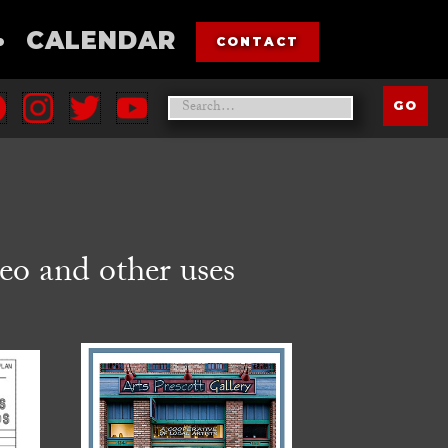
•
CALENDAR
CONTACT
eo and other uses