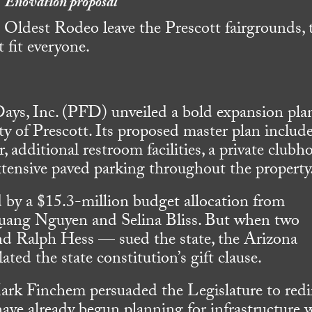
Enovation proposal
 Oldest Rodeo leave the Prescott fairgrounds, 
 fit everyone.
ays, Inc. (PFD) unveiled a bold expansion plan
y of Prescott. Its proposed master plan includ
, additional restroom facilities, a private clubh
xtensive paved parking throughout the property
d by a $15.3-million budget allocation from
Quang Nguyen and Selina Bliss. But when two
 Ralph Hess — sued the state, the Arizona
ated the state constitution’s gift clause.
Mark Finchem persuaded the Legislature to redi
 have already begun planning for infrastructure 