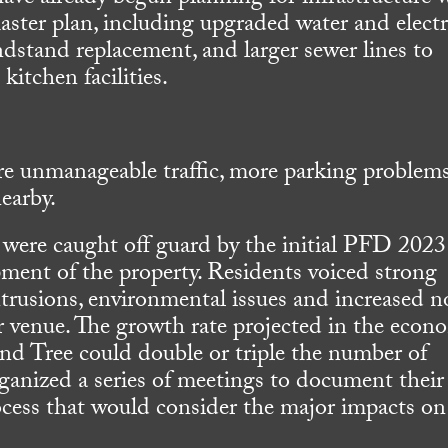
ster plan, including upgraded water and electr
ndstand replacement, and larger sewer lines to
itchen facilities.
e unmanageable traffic, more parking problems
earby.
were caught off guard by the initial PFD 2023
ment of the property. Residents voiced strong
ntrusions, environmental issues and increased n
r venue. The growth rate projected in the econ
d Tree could double or triple the number of
rganized a series of meetings to document their
ocess that would consider the major impacts on