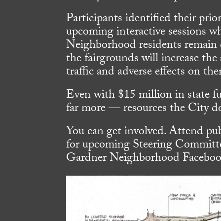
Participants identified their pri
upcoming interactive sessions whe
Neighborhood residents remain c
the fairgrounds will increase the
traffic and adverse effects on th
Even with $15 million in state f
far more — resources the City do
You can get involved. Attend pub
for upcoming Steering Committe
Gardner Neighborhood Facebook