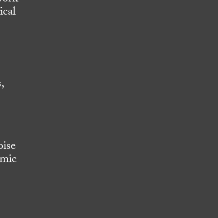
ical
,
oise
omic