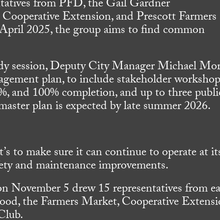
ntatives from PFD, the Gail Gardner
Cooperative Extension, and Prescott Farmers
April 2025, the group aims to find common
dy session, Deputy City Manager Michael Mor
ement plan, to include stakeholder workshop
%, and 100% completion, and up to three publi
 master plan is expected by late summer 2026.
it’s to make sure it can continue to operate at it
afety and maintenance improvements.
 on November 5 drew 15 representatives from e
ood, the Farmers Market, Cooperative Extensi
Club.