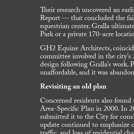
Their research uncovered an ear
Report — that concluded the fai
equestrian center. Gralla ultima
Park or a private 170-acre locat
GH2 Equine Architects, coincide
committee involved in the city’s
design following Gralla’s work. 
unaffordable, and it was abando
Revisiting an old plan
Concerned residents also found
Area-Specific Plan in 2000. In 2
submitted it to the City for cons
update continued to emphasize on
traffic, and loss of residential c