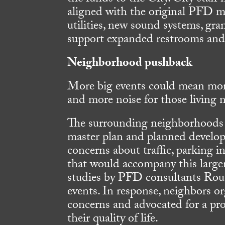
aligned with the original PFD ma
utilities, new sound systems, gra
support expanded restrooms and k
Neighborhood pushback
More big events could mean mor
and more noise for those living n
The surrounding neighborhoods 
master plan and planned develop
concerns about traffic, parking i
that would accompany this large
studies by PFD consultants Roun
events. In response, neighbors o
concerns and advocated for a pr
their quality of life.