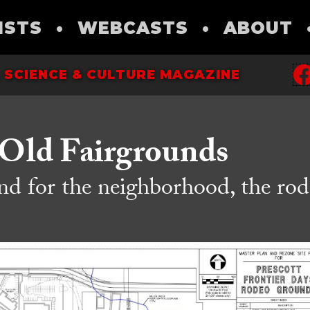
ISTS
•
WEBCASTS
•
ABOUT
 SCIENCE & CULTURE MAGAZINE
 Old Fairgrounds
 for the neighborhood, the rod