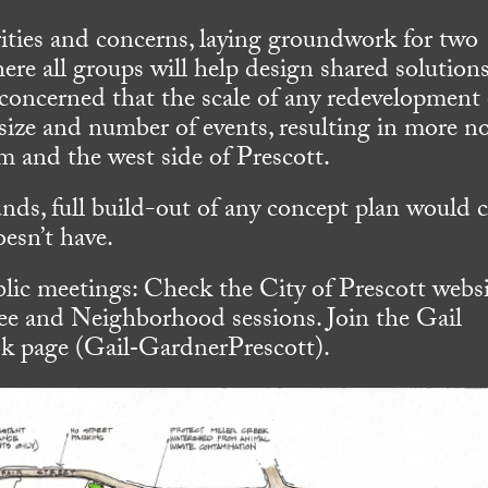
orities and concerns, laying groundwork for two
re all groups will help design shared solutions
oncerned that the scale of any redevelopment 
 size and number of events, resulting in more no
em and the west side of Prescott.
unds, full build-out of any concept plan would 
esn’t have.
lic meetings: Check the City of Prescott webs
e and Neighborhood sessions. Join the Gail
 page (Gail‐GardnerPrescott).