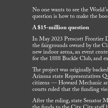
No one wants to see the World’s
question is how to make the boot
A $15-million question
In May 2023 Prescott Frontier D
the fairgrounds owned by the Cit
new indoor arena, an event center
for the 1888 Buckle Club, and e
The project was originally backe
Arizona state Representatives 
citizens — Howard Mechanic and
courts ruled that the funding viol
After the ruling, state Senator 
the funds to the City. City staff