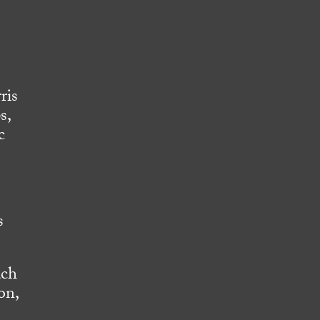
ris
s,
c
s
ach
on,