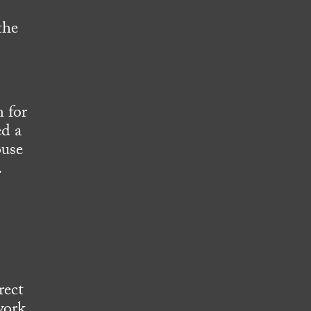
the
 for
ed a
ouse
.
rect
work