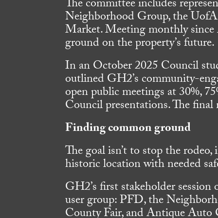
The committee includes represe
Neighborhood Group, the UofA 
Market. Meeting monthly since 
ground on the property’s future.
In an October 2025 Council stu
outlined GH2’s community-engag
open public meetings at 30%, 75
Council presentations. The final
Finding common ground
The goal isn’t to stop the rodeo, 
historic location with needed s
GH2’s first stakeholder session
user group: PFD, the Neighborh
County Fair, and Antique Auto 