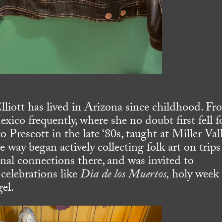
liott has lived in Arizona since childhood. Fr
xico frequently, where she no doubt first fell f
o Prescott in the late ‘80s, taught at Miller Val
e way began actively collecting folk art on trips
l connections there, and was invited to
l celebrations like
Dia de los Muertos,
holy week
el.