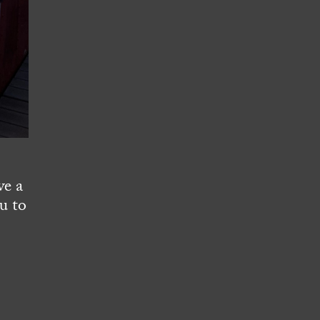
ve a
u to