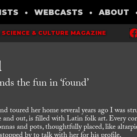
ISTS
•
WEBCASTS
•
ABOUT
 SCIENCE & CULTURE MAGAZINE
d
nds the fun in ‘found’
nd toured her home several years ago I was str
 and out, is filled with Latin folk art. Every co
nnas and pots, thoughtfully placed, like altarpi
stopped by to talk with her for his profile.