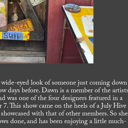
e wide-eyed look of someone just coming down
ow days before. Dawn is a member of the artists
nd was one of the four designers featured in a
 7. This show came on the heels of a July Hive
showcased with that of other members. So she
ows done, and has been enjoying a little much-