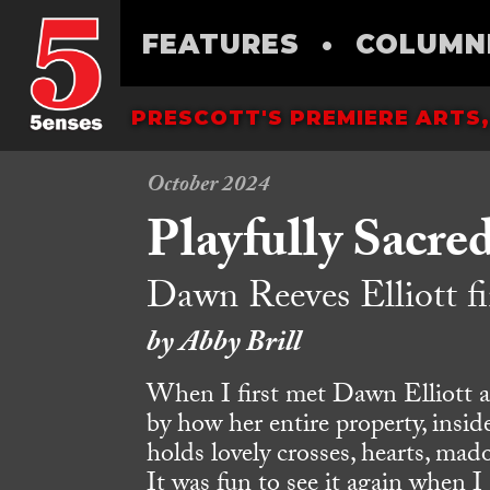
FEATURES
•
COLUMN
PRESCOTT'S PREMIERE ARTS,
October 2024
Playfully Sacre
Dawn Reeves Elliott fi
by Abby Brill
When I first met Dawn Elliott a
by how her entire property, inside
holds lovely crosses, hearts, mado
It was fun to see it again when I 