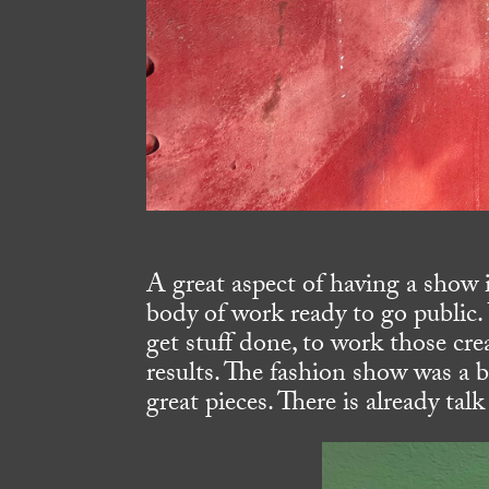
A great aspect of having a show 
body of work ready to go public.
get stuff done, to work those cre
results. The fashion show was a
great pieces. There is already ta