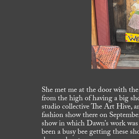
She met me at the door with th
from the high of having a big sh
studio collective The Art Hive, a
fashion show there on September
show in which Dawn’s work was 
been a busy bee getting these sh