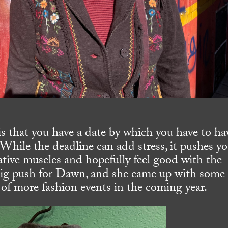
is that you have a date by which you have to ha
 While the deadline can add stress, it pushes yo
ative muscles and hopefully feel good with the
 big push for Dawn, and she came up with some
lk of more fashion events in the coming year.