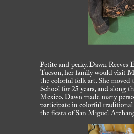
Petite and perky, Dawn Reeves El
Tucson, her family would visit Me
the colorful folk art. She moved t
School for 25 years, and along th
Mexico. Dawn made many persona
participate in colorful traditiona
the fiesta of San Miguel Archang