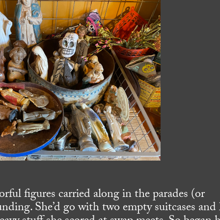
ful figures carried along in the parades (or
unding. She’d go with two empty suitcases and 