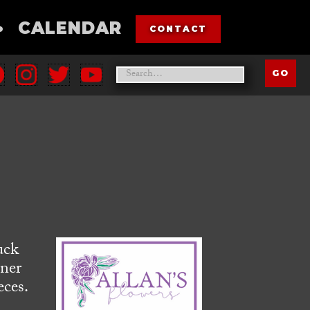
•
CALENDAR
CONTACT
uck
rner
eces.