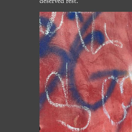
deserved rest.