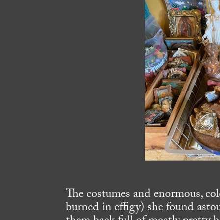
The costumes and enormous, color
burned in effigy) she found asto