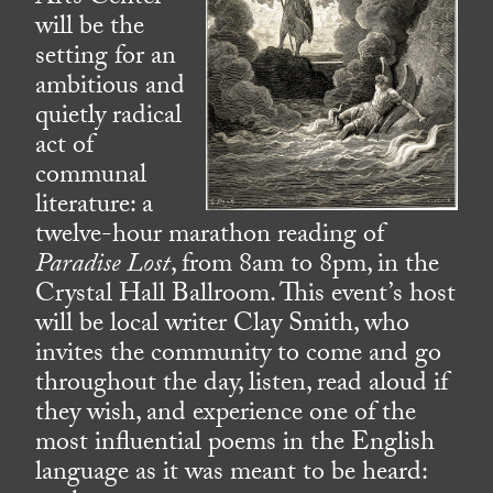
will be the
setting for an
ambitious and
quietly radical
act of
communal
literature: a
twelve-hour marathon reading of
Paradise Lost
, from 8am to 8pm, in the
Crystal Hall Ballroom. This event’s host
will be local writer Clay Smith, who
invites the community to come and go
throughout the day, listen, read aloud if
they wish, and experience one of the
most influential poems in the English
language as it was meant to be heard: