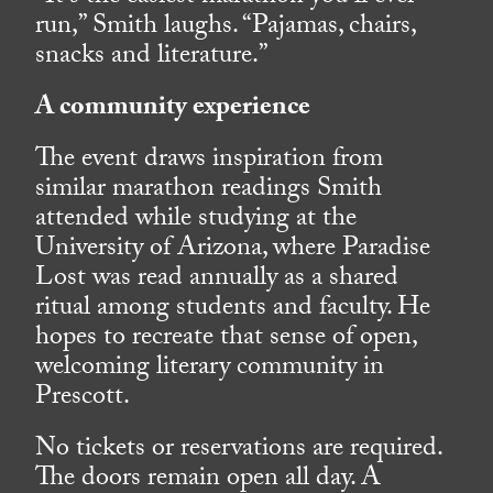
run,” Smith laughs. “Pajamas, chairs,
snacks and literature.”
A community experience
The event draws inspiration from
similar marathon readings Smith
attended while studying at the
University of Arizona, where Paradise
Lost was read annually as a shared
ritual among students and faculty. He
hopes to recreate that sense of open,
welcoming literary community in
Prescott.
No tickets or reservations are required.
The doors remain open all day. A