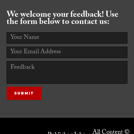
We welcome your feedback! Use
the form below to contact us:
All Content ©