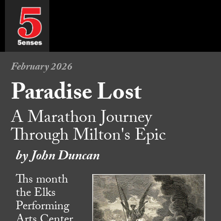
February 2026
Paradise Lost
A Marathon Journey
Through Milton's Epic
by John Duncan
Ths month
the Elks
Performing
Arts Center