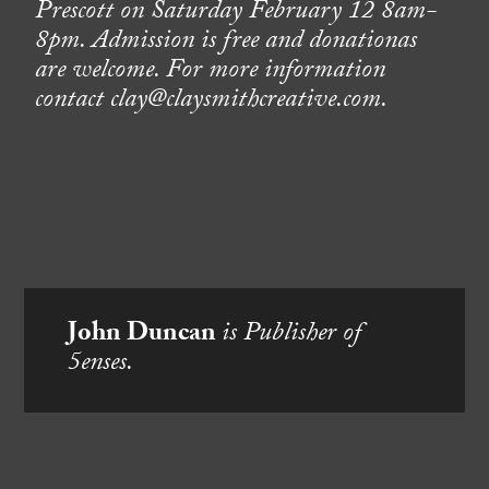
Prescott on Saturday February 12 8am-
8pm. Admission is free and donationas
are welcome. For more information
contact clay@claysmithcreative.com.
John Duncan
is Publisher of
5enses.