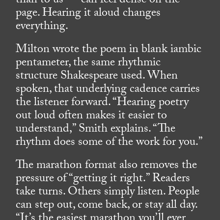
than to us — can feel dense on the
page. Hearing it aloud changes
everything.
Milton wrote the poem in blank iambic
pentameter, the same rhythmic
structure Shakespeare used. When
spoken, that underlying cadence carries
the listener forward. “Hearing poetry
out loud often makes it easier to
understand,” Smith explains. “The
rhythm does some of the work for you.”
The marathon format also removes the
pressure of “getting it right.” Readers
take turns. Others simply listen. People
can step out, come back, or stay all day.
“It’s the easiest marathon you’ll ever