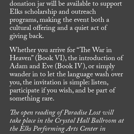
donation jar will be available to support
Elks scholarship and outreach
programs, making the event both a
cultural offering and a quiet act of
giving back.
Whether you arrive for “The War in
Heaven” (Book VI), the introduction of
Adam and Eve (Book IV), or simply
wander in to let the language wash over
you, the invitation is simple: listen,
participate if you wish, and be part of
something rare.
The open reading of Paradise Lost will
take place in the Crystal Hall Ballroom at
the Elks Performing Arts Center in