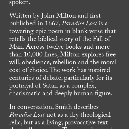
spoken.
Written by John Milton and first
published in 1667,
Paradise Lost
is a
towering epic poem in blank verse that
retells the biblical story of the Fall of
Man. Across twelve books and more
than 10,000 lines, Milton explores free
will, obedience, rebellion and the moral
cost of choice. The work has inspired
centuries of debate, particularly for its
portrayal of Satan as a complex,
charismatic and deeply human figure.
In conversation, Smith describes
Paradise Lost
not as a dry theological
relic, but as a living, provocative text