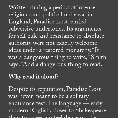
Written during a period of intense
religious and political upheaval in
England, Paradise Lost carried
subversive undertones. Its arguments
for self-rule and resistance to absolute
authority were not exactly welcome
ideas under a restored monarchy. “It
was a dangerous thing to write,” Smith
says. “And a dangerous thing to read.”
Why read it aloud?
Despite its reputation, Paradise Lost
was never meant to be a solitary
endurance test. The language — early
modern English, closer to Shakespeare