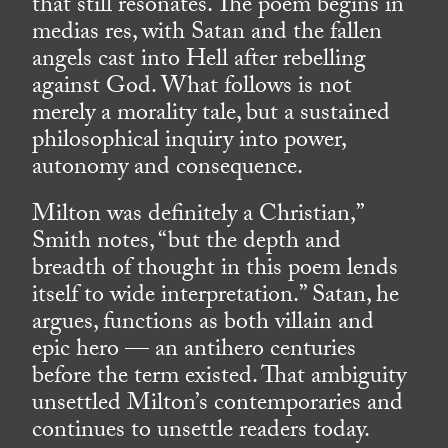
that still resonates. The poem begins in
medias res, with Satan and the fallen
angels cast into Hell after rebelling
against God. What follows is not
merely a morality tale, but a sustained
philosophical inquiry into power,
autonomy and consequence.
Milton was definitely a Christian,”
Smith notes, “but the depth and
breadth of thought in this poem lends
itself to wide interpretation.” Satan, he
argues, functions as both villain and
epic hero — an antihero centuries
before the term existed. That ambiguity
unsettled Milton’s contemporaries and
continues to unsettle readers today.