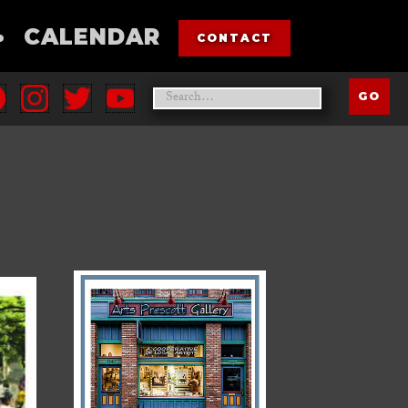
•
CALENDAR
CONTACT