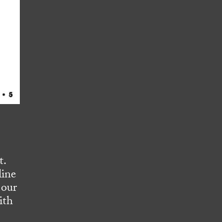
t.
line
 our
ith