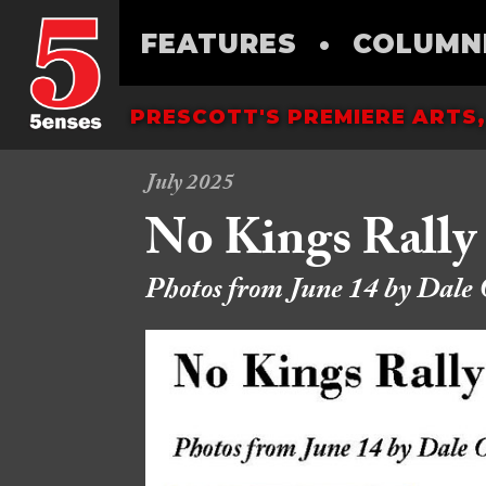
FEATURES
•
COLUMN
PRESCOTT'S PREMIERE ARTS,
July 2025
No Kings Rally
Photos from June 14 by Dale 