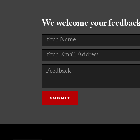
We welcome your feedback!