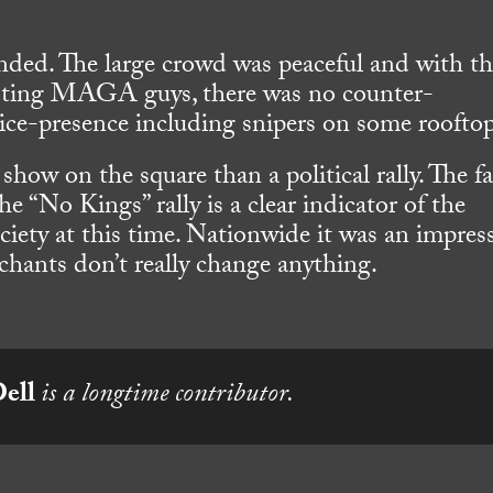
nded. The large crowd was peaceful and with t
e-toting MAGA guys, there was no counter-
lice-presence including snipers on some rooftop
t show on the square than a political rally. The f
he “No Kings” rally is a clear indicator of the
iety at this time. Nationwide it was an impres
 chants don’t really change anything.
Dell
is a longtime contributor.