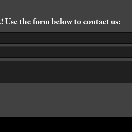
 Use the form below to contact us: