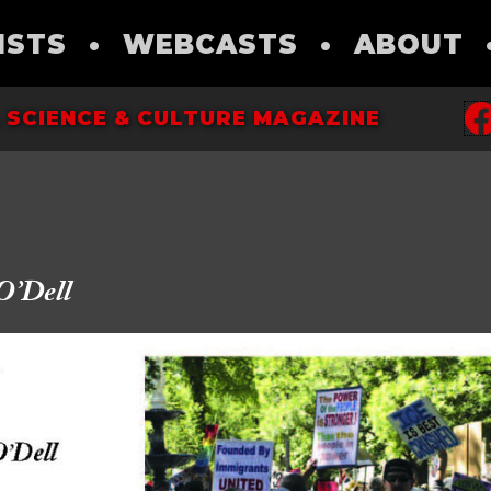
ISTS
•
WEBCASTS
•
ABOUT
 SCIENCE & CULTURE MAGAZINE
O’Dell