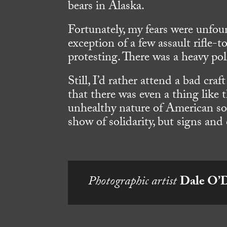
bears in Alaska.
Fortunately, my fears were unfou
exception of a few assault rifl
protesting. There was a heavy po
Still, I’d rather attend a bad craf
that there was even a thing like t
unhealthy nature of American soc
show of solidarity, but signs and
Photographic artist
Dale O’