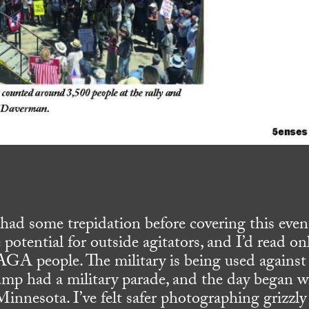
I had some trepidation before covering this even
e potential for outside agitators, and I’d read on
AGA people. The military is being used against
ump had a military parade, and the day began w
Minnesota. I’ve felt safer photographing grizzly