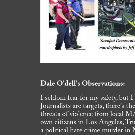
Dale O'dell's Observations:
I seldom fear for my safety, but 
Journalists are targets, there’s th
threats of violence from local M
own citizens in Los Angeles, Tr
a political hate crime murder in 