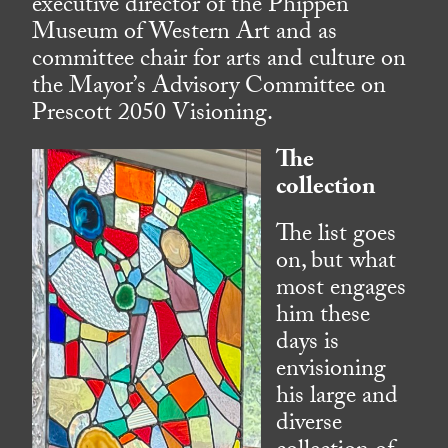
executive director of the Phippen
Museum of Western Art and as
committee chair for arts and culture on
the Mayor’s Advisory Committee on
Prescott 2050 Visioning.
The
collection
The list goes
on, but what
most engages
him these
days is
envisioning
his large and
diverse