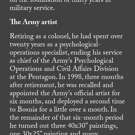
on the foundation of thirty years in
military service.
The Army artist
Retiring as a colonel, he had spent over
twenty years as a psychological-
operations specialist, ending his service
as chief of the Army’s Psychological
Operations and Civil Affairs Division
at the Pentagon. In 1998, three months
after retirement, he was recalled and
appointed the Army’s official artist for
six months, and deployed a second time
to Bosnia for a little over a month. In
the remainder of that six-month period
he turned out three 40x30” paintings,
one 30x25” painting and many