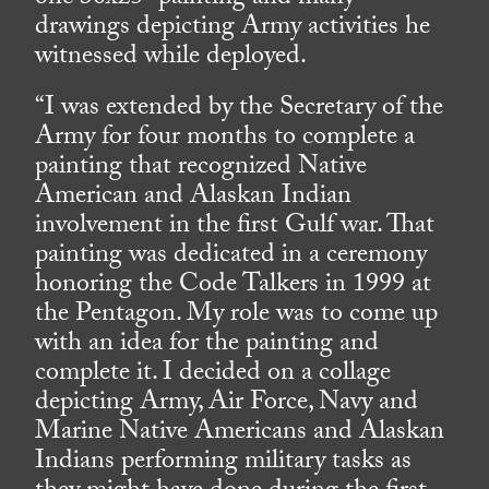
drawings depicting Army activities he
witnessed while deployed.
“I was extended by the Secretary of the
Army for four months to complete a
painting that recognized Native
American and Alaskan Indian
involvement in the first Gulf war. That
painting was dedicated in a ceremony
honoring the Code Talkers in 1999 at
the Pentagon. My role was to come up
with an idea for the painting and
complete it. I decided on a collage
depicting Army, Air Force, Navy and
Marine Native Americans and Alaskan
Indians performing military tasks as