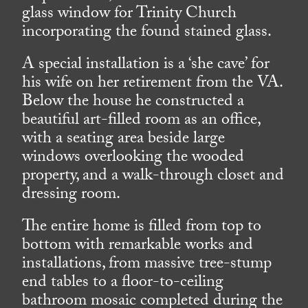
glass window for Trinity Church
incorporating the found stained glass.
A special installation is a ‘she cave’ for
his wife on her retirement from the VA.
Below the house he constructed a
beautiful art-filled room as an office,
with a seating area beside large
windows overlooking the wooded
property, and a walk-through closet and
dressing room.
The entire home is filled from top to
bottom with remarkable works and
installations, from massive tree-stump
end tables to a floor-to-ceiling
bathroom mosaic completed during the