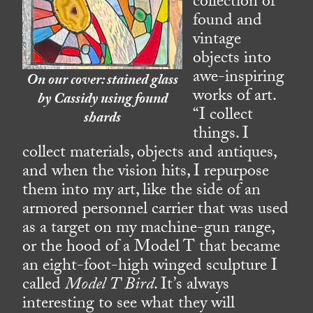
collection of
found and
vintage
objects into
awe-inspiring
On our cover: stained glass
works of art.
by Cassidy using found
“I collect
shards
things. I
collect materials, objects and antiques,
and when the vision hits, I repurpose
them into my art, like the side of an
armored personnel carrier that was used
as a target on my machine-gun range,
or the hood of a Model T that became
an eight-foot-high winged sculpture I
called
Model T Bird
. It’s always
interesting to see what they will