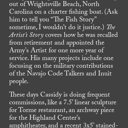
out of Wrightsville Beach, North
Carolina on a charter fishing boat. (Ask
him to tell you “The Fish Story”
sometime, I wouldn’t do it justice.)
The
Artist’s Story
covers how he was recalled
from retirement and appointed the
Army’s Artist for one more year of
service. His many projects include one
focusing on the military contributions
of the Navajo Code Talkers and Inuit
people.
These days Cassidy is doing frequent
commissions, like a 7.5’ linear sculpture
for Torme restaurant, an archway piece
for the Highland Center’s
amphitheater, and a recent 3x5’ stained-