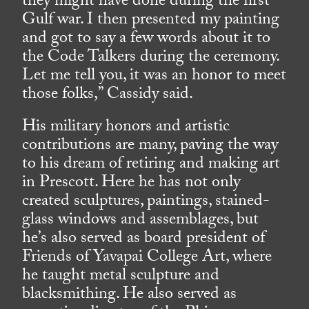
they might have done during the first
Gulf war. I then presented my painting
and got to say a few words about it to
the Code Talkers during the ceremony.
Let me tell you, it was an honor to meet
those folks,” Cassidy said.
His military honors and artistic
contributions are many, paving the way
to his dream of retiring and making art
in Prescott. Here he has not only
created sculptures, paintings, stained-
glass windows and assemblages, but
he’s also served as board president of
Friends of Yavapai College Art, where
he taught metal sculpture and
blacksmithing. He also served as