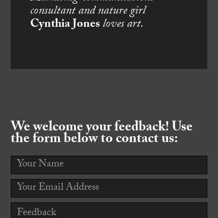
consultant and nature girl
Cynthia Jones
loves art.
We welcome your feedback! Use
the form below to contact us: