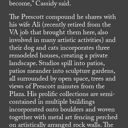
become,” Cassidy said.
The Prescott compound he shares with
his wife Ali (recently retired from the
VA job that brought them here, also
involved in many artistic activities) and
their dog and cats incorporates three
remodeled houses, creating a private
landscape. Studios spill into patios,
patios meander into sculpture gardens,
all surrounded by open space, trees and
views of Prescott minutes from the
Plaza. His prolific collections are semi-
contained in multiple buildings
incorporated onto boulders and woven
together with metal art fencing perched
on artistically arranged rock walls. The