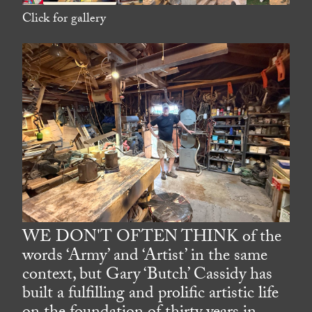
Click for gallery
WE DON'T OFTEN THINK of the
words ‘Army’ and ‘Artist’ in the same
context, but Gary ‘Butch’ Cassidy has
built a fulfilling and prolific artistic life