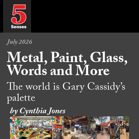
July 2026
Metal, Paint, Glass,
Words and More
The world is Gary Cassidy’s
palette
by Cynthia Jones