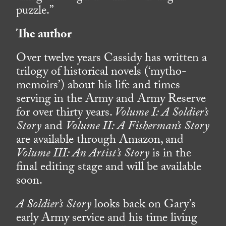
puzzle.”
The author
Over twelve years Cassidy has written a
trilogy of historical novels (‘mytho-
memoirs’) about his life and times
serving in the Army and Army Reserve
for over thirty years.
Volume I: A Soldier’s
Story
and
Volume II: A Fisherman’s Story
are available through Amazon, and
Volume III: An Artist’s Story
is in the
final editing stage and will be available
soon.
A Soldier’s Story
looks back on Gary’s
early Army service and his time living