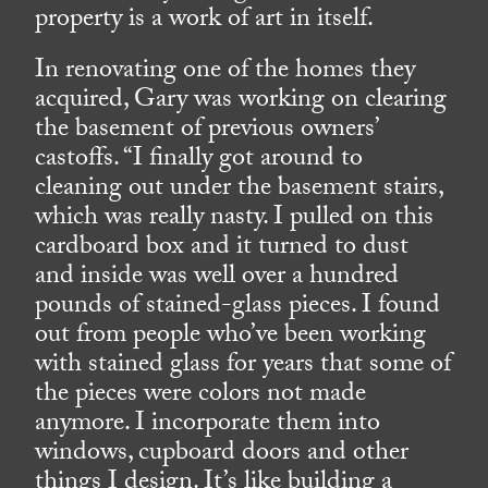
property is a work of art in itself.
In renovating one of the homes they
acquired, Gary was working on clearing
the basement of previous owners’
castoffs. “I finally got around to
cleaning out under the basement stairs,
which was really nasty. I pulled on this
cardboard box and it turned to dust
and inside was well over a hundred
pounds of stained-glass pieces. I found
out from people who’ve been working
with stained glass for years that some of
the pieces were colors not made
anymore. I incorporate them into
windows, cupboard doors and other
things I design. It’s like building a