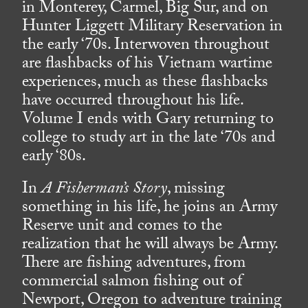
in Monterey, Carmel, Big Sur, and on
Hunter Liggett Military Reservation in
the early ‘70s. Interwoven throughout
are flashbacks of his Vietnam wartime
experiences, much as these flashbacks
have occurred throughout his life.
Volume I ends with Gary returning to
college to study art in the late ‘70s and
early ‘80s.
In
A Fisherman’s Story
, missing
something in his life, he joins an Army
Reserve unit and comes to the
realization that he will always be Army.
There are fishing adventures, from
commercial salmon fishing out of
Newport, Oregon to adventure training