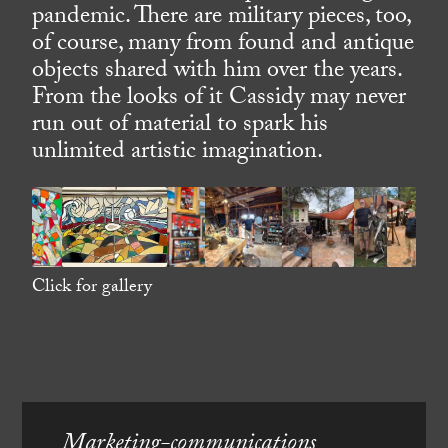
pandemic. There are military pieces, too,
of course, many from found and antique
objects shared with him over the years.
From the looks of it Cassidy may never
run out of material to spark his
unlimited artistic imagination.
Click for gallery
Marketing-communications