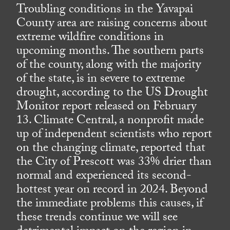
Troubling conditions in the Yavapai
County area are raising concerns about
extreme wildfire conditions in
upcoming months. The southern parts
of the county, along with the majority
of the state, is in severe to extreme
drought, according to the US Drought
Monitor report released on February
13. Climate Central, a nonprofit made
up of independent scientists who report
on the changing climate, reported that
the City of Prescott was 33% drier than
normal and experienced its second-
hottest year on record in 2024. Beyond
the immediate problems this causes, if
these trends continue we will see