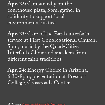
Apr. 22:
Climate rally on the
courthouse plaza, 5pm; gather in
solidarity to support local
environmental justice
Apr. 23
: Care of the Earth interfaith
service at First Congregational Church,
5pm; music by the Quad-Cities
Interfaith Choir and speakers from
different faith traditions
Apr. 24:
Energy Choice in Arizona,
6:30-8pm; presentation at Prescott
College, Crossroads Center