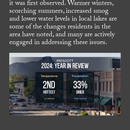
it was first observed. Warmer winters,
scorching summers, increased smog
and lower water levels in local lakes are
some of the changes residents in the
area have noted, and many are actively
engaged in addressing these issues.