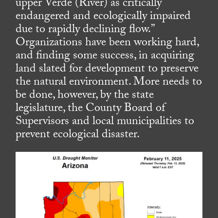
upper Verde (River) as critically
endangered and ecologically impaired
due to rapidly declining flow.”
Organizations have been working hard,
and finding some success, in acquiring
land slated for development to preserve
the natural environment. More needs to
be done, however, by the state
legislature, the County Board of
Supervisors and local municipalities to
prevent ecological disaster.