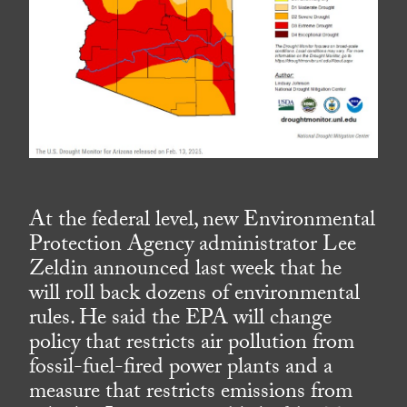
At the federal level, new Environmental
Protection Agency administrator Lee
Zeldin announced last week that he
will roll back dozens of environmental
rules. He said the EPA will change
policy that restricts air pollution from
fossil-fuel-fired power plants and a
measure that restricts emissions from