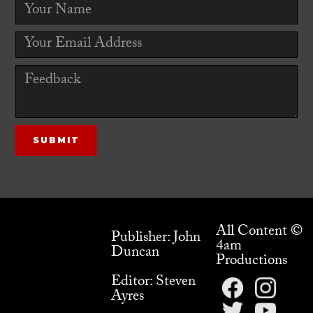
All Content ©
Publisher: John
4am
Duncan
Productions
Editor: Steven
Ayres