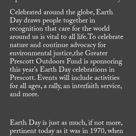
Celebrated around the globe, Earth
Day draws people together in
recognition that care for the world
around us is vital to all life.To celebrate
nature and continue advocacy for
environmental justice,the Greater
Prescott Outdoors Fund is sponsoring
this year’s Earth Day celebrations in
Prescott. Events will include activities
for all ages, a rally, an interfaith service,
and more.
Earth Day is just as much, if not more,
pertinent today as it was in 1970, when