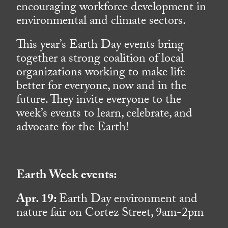
encouraging workforce development in
environmental and climate sectors.
This year’s Earth Day events bring
together a strong coalition of local
organizations working to make life
better for everyone, now and in the
future. They invite everyone to the
week’s events to learn, celebrate, and
advocate for the Earth!
Earth Week events:
Apr. 19:
Earth Day environment and
nature fair on Cortez Street, 9am-2pm