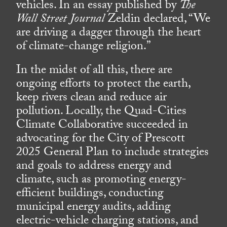
vehicles. In an essay published by
The
Wall Street Journal
Zeldin declared, “We
are driving a dagger through the heart
of climate-change religion.”
In the midst of all this, there are
ongoing efforts to protect the earth,
keep rivers clean and reduce air
pollution. Locally, the Quad-Cities
Climate Collaborative succeeded in
advocating for the City of Prescott
2025 General Plan to include strategies
and goals to address energy and
climate, such as promoting energy-
efficient buildings, conducting
municipal energy audits, adding
electric-vehicle charging stations, and