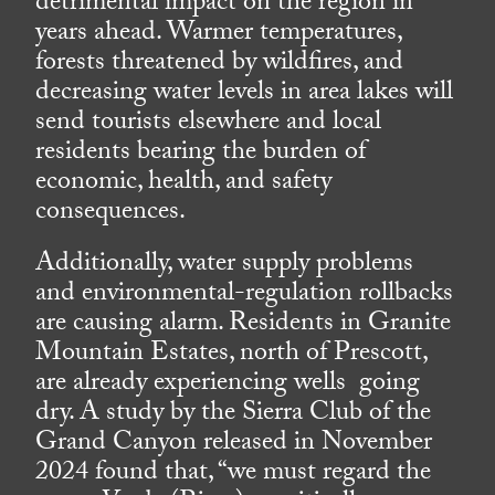
detrimental impact on the region in
years ahead. Warmer temperatures,
forests threatened by wildfires, and
decreasing water levels in area lakes will
send tourists elsewhere and local
residents bearing the burden of
economic, health, and safety
consequences.
Additionally, water supply problems
and environmental-regulation rollbacks
are causing alarm. Residents in Granite
Mountain Estates, north of Prescott,
are already experiencing wells going
dry. A study by the Sierra Club of the
Grand Canyon released in November
2024 found that, “we must regard the