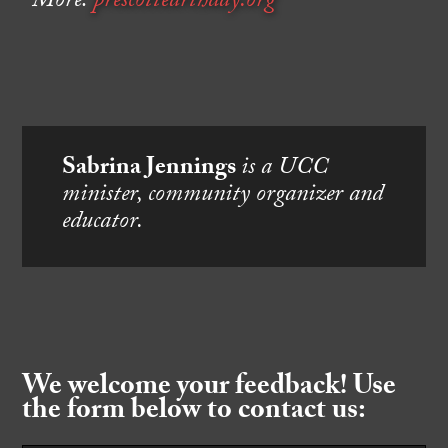
More:
prescottearthday.org
Sabrina Jennings
is a UCC
minister, community organizer and
educator.
We welcome your feedback! Use
the form below to contact us: