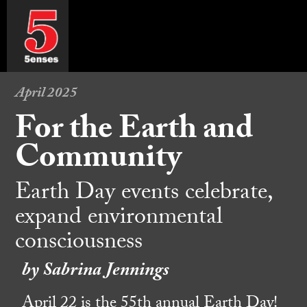
April 2025
For the Earth and
Community
Earth Day events celebrate,
expand environmental
consciousness
by Sabrina Jennings
April 22 is the 55th annual Earth Day!