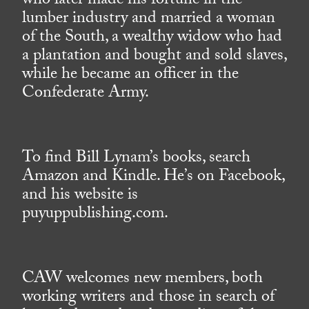
who later made his fortune in the
lumber industry and married a woman
of the South, a wealthy widow who had
a plantation and bought and sold slaves,
while he became an officer in the
Confederate Army.
To find Bill Lynam’s books, search
Amazon and Kindle. He’s on Facebook,
and his website is
puyuppublishing.com.
CAW welcomes new members, both
working writers and those in search of