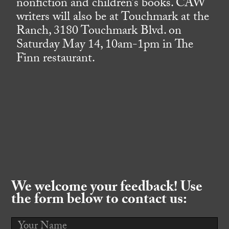
nonfiction and children’s books. CAW
writers will also be at Touchmark at the
Ranch, 3180 Touchmark Blvd. on
Saturday May 14, 10am-1pm in The
Finn restaurant.
We welcome your feedback! Use
the form below to contact us: