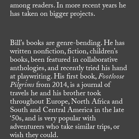
among readers. In more recent years he
has taken on bigger projects.
Bill’s books are genre-bending. He has
written nonfiction, fiction, children’s
books, been featured in collaborative
anthologies, and recently tried his hand
at playwriting. His first book,
Footloose
Pilgrims
from 2014, is a journal of
travels he and his brother took
throughout Europe, North Africa and
South and Central America in the late
‘50s, and is very popular with
adventurers who take similar trips, or
wish they could.