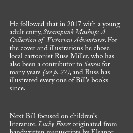
He followed that in 2017 with a young-
adult entry,
Steampunk Mashup: A
Collection of Victorian Adventures
. For
the cover and illustrations he chose
local cartoonist Russ Miller, who has
also been a contributor to
5enses
for
many years
(see p. 27)
, and Russ has
illustrated every one of Bill’s books
since.
Next Bill focused on children’s
literature.
Lucky Foxes
originated from