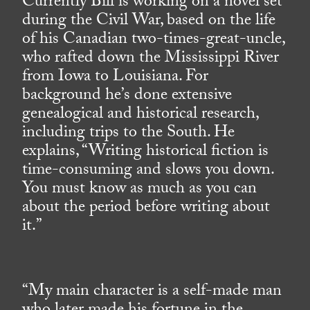
Currently Bill is working on a novel set
during the Civil War, based on the life
of his Canadian two-times-great-uncle,
who rafted down the Mississippi River
from Iowa to Louisiana. For
background he’s done extensive
genealogical and historical research,
including trips to the South. He
explains, “Writing historical fiction is
time-consuming and slows you down.
You must know as much as you can
about the period before writing about
it.”
“My main character is a self-made man