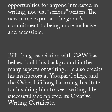
opportunities for anyone interested in
writing, not just “serious” writers. The
new name expresses the group’s
commitment to being more inclusive
and accessible.
Bill’s long association with CAW has
helped build his background in the
many aspects of writing. He also credits
his instructors at Yavapai College and
the Osher Lifelong Learning Institute
for inspiring him to keep writing. He
successfully completed its Creative
Writing Certificate.