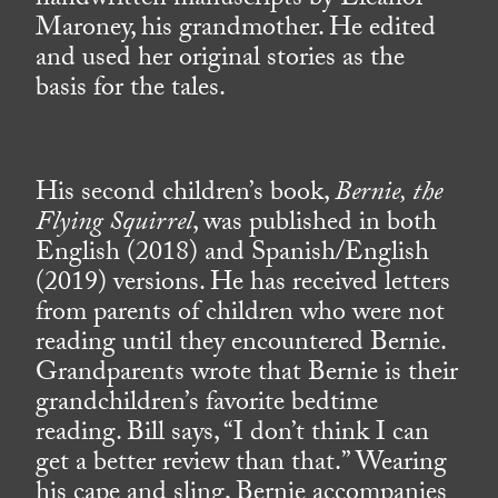
handwritten manuscripts by Eleanor
Maroney, his grandmother. He edited
and used her original stories as the
basis for the tales.
His second children’s book,
Bernie, the
Flying Squirrel
, was published in both
English (2018) and Spanish/English
(2019) versions. He has received letters
from parents of children who were not
reading until they encountered Bernie.
Grandparents wrote that Bernie is their
grandchildren’s favorite bedtime
reading. Bill says, “I don’t think I can
get a better review than that.” Wearing
his cape and sling, Bernie accompanies