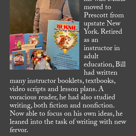
moved to
Prescott from
upstate New
York. Retired
as an
instructor in
adult
education, Bill
had written
many instructor booklets, textbooks,
video scripts and lesson plans. A
voracious reader, he had also studied
writing, both fiction and nonfiction.
Now able to focus on his own ideas, he
leaned into the task of writing with new
fervor.