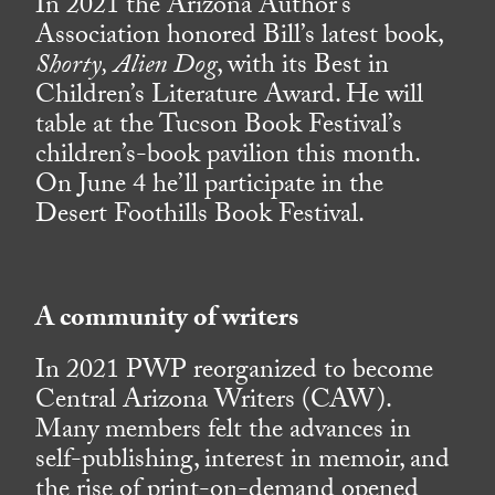
In 2021 the Arizona Author’s
Association honored Bill’s latest book,
Shorty, Alien Dog
, with its Best in
Children’s Literature Award. He will
table at the Tucson Book Festival’s
children’s-book pavilion this month.
On June 4 he’ll participate in the
Desert Foothills Book Festival.
A community of writers
In 2021 PWP reorganized to become
Central Arizona Writers (CAW).
Many members felt the advances in
self-publishing, interest in memoir, and
the rise of print-on-demand opened