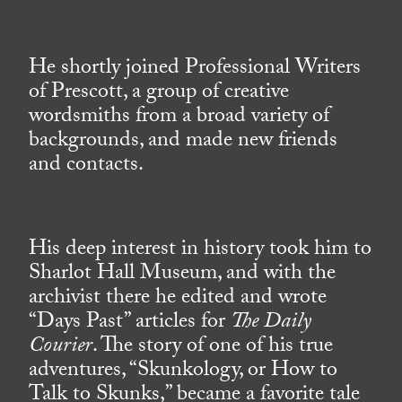
He shortly joined Professional Writers
of Prescott, a group of creative
wordsmiths from a broad variety of
backgrounds, and made new friends
and contacts.
His deep interest in history took him to
Sharlot Hall Museum, and with the
archivist there he edited and wrote
“Days Past” articles for
The Daily
Courier
. The story of one of his true
adventures, “Skunkology, or How to
Talk to Skunks,” became a favorite tale