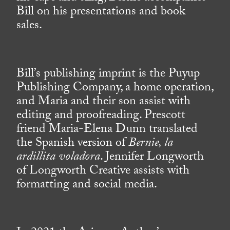
Bill on his presentations and book
sales.
Bill’s publishing imprint is the Puyup
Publishing Company, a home operation,
and Maria and their son assist with
editing and proofreading. Prescott
friend Maria-Elena Dunn translated
the Spanish version of
Bernie, la
ardillita voladora
. Jennifer Longworth
of Longworth Creative assists with
formatting and social media.