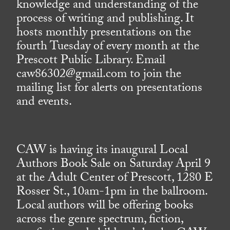
knowledge and understanding of the
process of writing and publishing. It
hosts monthly presentations on the
fourth Tuesday of every month at the
Prescott Public Library. Email
caw86302@gmail.com to join the
mailing list for alerts on presentations
and events.
CAW is having its inaugural Local
Authors Book Sale on Saturday April 9
at the Adult Center of Prescott, 1280 E
Rosser St., 10am-1pm in the ballroom.
Local authors will be offering books
across the genre spectrum, fiction,