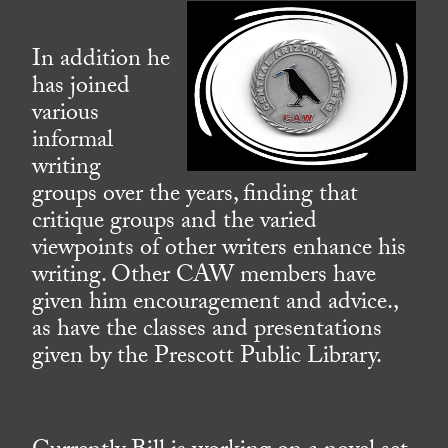
In addition he
has joined
various
informal
writing
groups over the years, finding that
critique groups and the varied
viewpoints of other writers enhance his
writing. Other CAW members have
given him encouragement and advice.,
as have the classes and presentations
given by the Prescott Public Library.