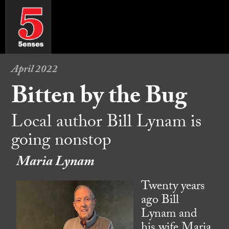
April 2022
Bitten by the Bug
Local author Bill Lynam is
going nonstop
Maria Lynam
Twenty years
ago Bill
Lynam and
his wife Maria