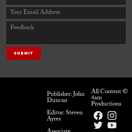
All Content ©
Publisher: John
4am
Duncan
Productions
Editor: Steven
Ayres