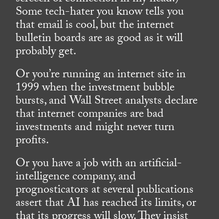
Some tech-hater you know tells you
that email is cool, but the internet
bulletin boards are as good as it will
probably get.
Or you’re running an internet site in
1999 when the investment bubble
bursts, and Wall Street analysts declare
that internet companies are bad
investments and might never turn
profits.
Or you have a job with an artificial-
intelligence company, and
prognosticators at several publications
assert that AI has reached its limits, or
that its progress will slow. They insist