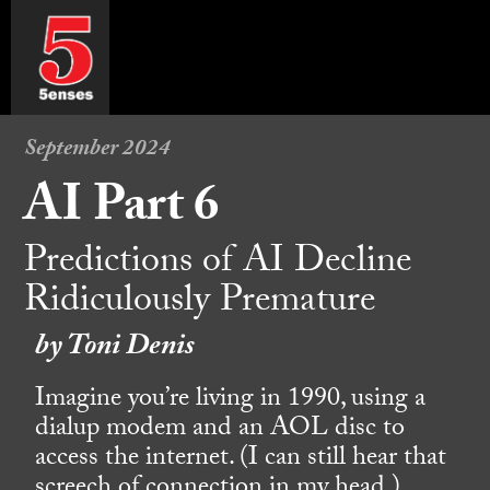
September 2024
AI Part 6
Predictions of AI Decline
Ridiculously Premature
by Toni Denis
Imagine you’re living in 1990, using a
dialup modem and an AOL disc to
access the internet. (I can still hear that
screech of connection in my head.)