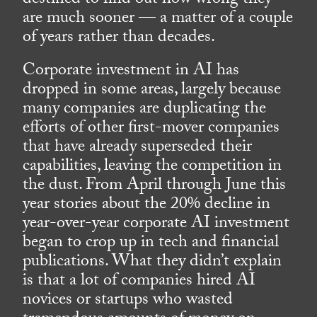
destined to find out how wrong they
are much sooner — a matter of a couple
of years rather than decades.
Corporate investment in AI has
dropped in some areas, largely because
many companies are duplicating the
efforts of other first-mover companies
that have already superseded their
capabilities, leaving the competition in
the dust. From April through June this
year stories about the 20% decline in
year-over-year corporate AI investment
began to crop up in tech and financial
publications. What they didn’t explain
is that a lot of companies hired AI
novices or startups who wasted