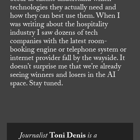
technologies they actually need and
how they can best use them. When I
was writing about the hospitality
industry I saw dozens of tech
companies with the latest room-
booking engine or telephone system or
internet provider fall by the wayside. It
doesn’t surprise me that we’re already
seeing winners and losers in the AI
space. Stay tuned.
Journalist
Toni Denis
is a