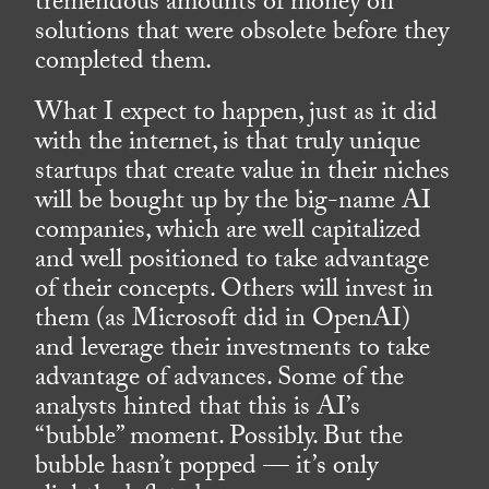
tremendous amounts of money on
solutions that were obsolete before they
completed them.
What I expect to happen, just as it did
with the internet, is that truly unique
startups that create value in their niches
will be bought up by the big-name AI
companies, which are well capitalized
and well positioned to take advantage
of their concepts. Others will invest in
them (as Microsoft did in OpenAI)
and leverage their investments to take
advantage of advances. Some of the
analysts hinted that this is AI’s
“bubble” moment. Possibly. But the
bubble hasn’t popped — it’s only