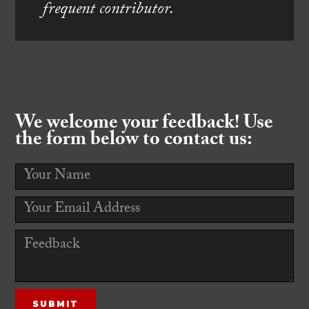
frequent contributor.
We welcome your feedback! Use
the form below to contact us: