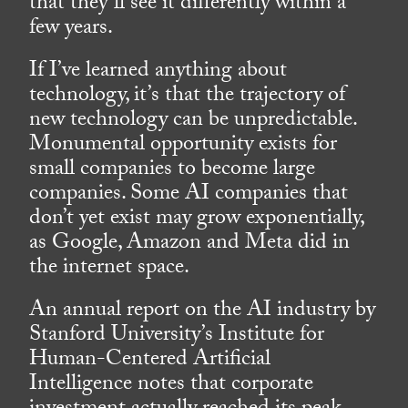
that they’ll see it differently within a
few years.
If I’ve learned anything about
technology, it’s that the trajectory of
new technology can be unpredictable.
Monumental opportunity exists for
small companies to become large
companies. Some AI companies that
don’t yet exist may grow exponentially,
as Google, Amazon and Meta did in
the internet space.
An annual report on the AI industry by
Stanford University’s Institute for
Human-Centered Artificial
Intelligence notes that corporate