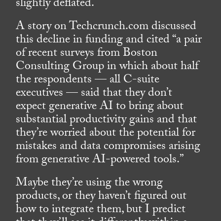
slightly deflated.
A story on Techcrunch.com discussed
this decline in funding and cited “a pair
of recent surveys from Boston
Consulting Group in which about half
the respondents — all C-suite
executives — said that they don’t
expect generative AI to bring about
substantial productivity gains and that
they’re worried about the potential for
mistakes and data compromises arising
from generative AI-powered tools.”
Maybe they’re using the wrong
products, or they haven’t figured out
how to integrate them, but I predict