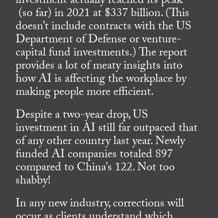
investment actually reached its peak
(so far) in 2021 at $337 billion. (This
doesn’t include contracts with the US
Department of Defense or venture-
capital fund investments.) The report
provides a lot of meaty insights into
how AI is affecting the workplace by
making people more efficient.
Despite a two-year drop, US
investment in AI still far outpaced that
of any other country last year. Newly
funded AI companies totaled 897
compared to China’s 122. Not too
shabby!
In any new industry, corrections will
occur as clients understand which