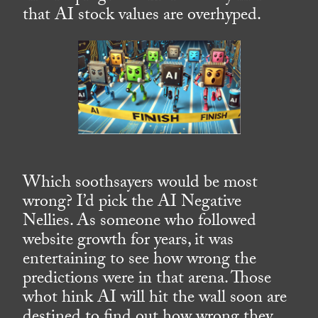
that AI stock values are overhyped.
Which soothsayers would be most
wrong? I’d pick the AI Negative
Nellies. As someone who followed
website growth for years, it was
entertaining to see how wrong the
predictions were in that arena. Those
whot hink AI will hit the wall soon are