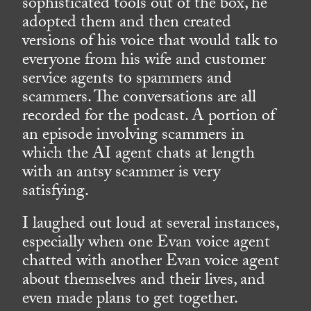
sophisticated tools out of the box, he
adopted them and then created
versions of his voice that would talk to
everyone from his wife and customer
service agents to spammers and
scammers. The conversations are all
recorded for the podcast. A portion of
an episode involving scammers in
which the AI agent chats at length
with an antsy scammer is very
satisfying.
I laughed out loud at several instances,
especially when one Evan voice agent
chatted with another Evan voice agent
about themselves and their lives, and
even made plans to get together.