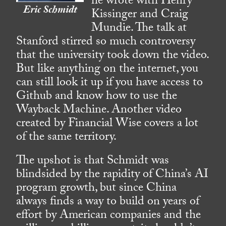
he wrote with Henry
Eric Schmidt
Kissinger and Craig
Mundie. The talk at
Stanford stirred so much controversy
that the university took down the video.
But like anything on the internet, you
can still look it up if you have access to
Github and know how to use the
Wayback Machine. Another video
created by Financial Wise covers a lot
of the same territory.
The upshot is that Schmidt was
blindsided by the rapidity of China’s AI
program growth, but since China
always finds a way to build on years of
effort by American companies and the