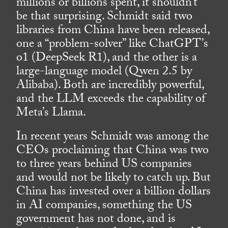
millions or billions spent, it shouldn’t
be that surprising. Schmidt said two
libraries from China have been released,
one a “problem-solver” like ChatGPT’s
o1 (DeepSeek R1), and the other is a
large-language model (Qwen 2.5 by
Alibaba). Both are incredibly powerful,
and the LLM exceeds the capability of
Meta’s Llama.
In recent years Schmidt was among the
CEOs proclaiming that China was two
to three years behind US companies
and would not be likely to catch up. But
China has invested over a billion dollars
in AI companies, something the US
government has not done, and is