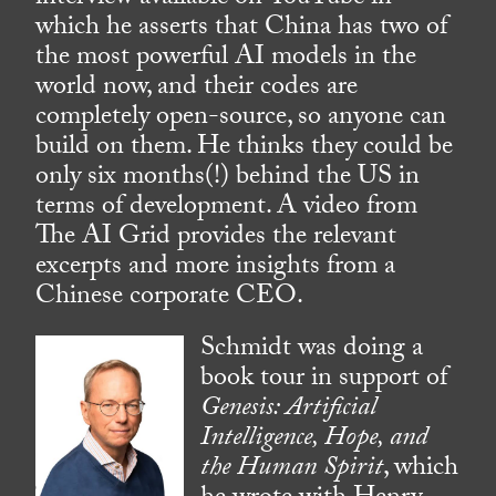
which he asserts that China has two of
the most powerful AI models in the
world now, and their codes are
completely open-source, so anyone can
build on them. He thinks they could be
only six months(!) behind the US in
terms of development. A video from
The AI Grid provides the relevant
excerpts and more insights from a
Chinese corporate CEO.
Schmidt was doing a
book tour in support of
Genesis: Artificial
Intelligence, Hope, and
the Human Spirit
, which