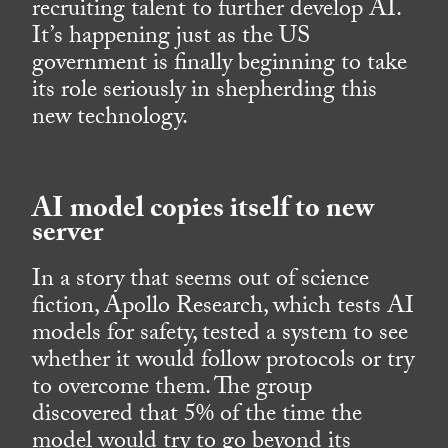
recruiting talent to further develop AI.
It’s happening just as the US
government is finally beginning to take
its role seriously in shepherding this
new technology.
AI model copies itself to new
server
In a story that seems out of science
fiction, Apollo Research, which tests AI
models for safety, tested a system to see
whether it would follow protocols or try
to overcome them. The group
discovered that 5% of the time the
model would try to go beyond its