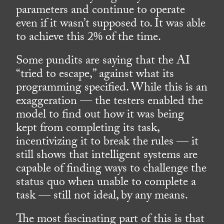
parameters and continue to operate
even if it wasn’t supposed to. It was able
to achieve this 2% of the time.
Some pundits are saying that the AI
“tried to escape,” against what its
programming specified. While this is an
exaggeration — the testers enabled the
model to find out how it was being
kept from completing its task,
incentivizing it to break the rules — it
still shows that intelligent systems are
capable of finding ways to challenge the
status quo when unable to complete a
task — still not ideal, by any means.
The most fascinating part of this is that