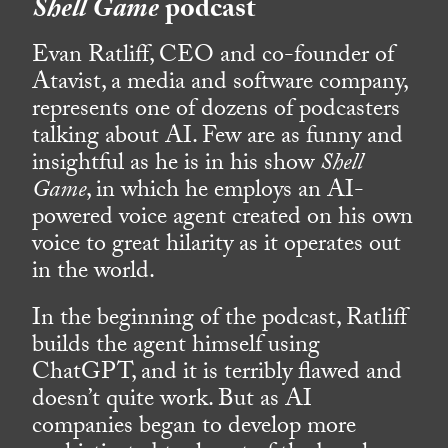
Shell Game
podcast
Evan Ratliff, CEO and co-founder of
Atavist, a media and software company,
represents one of dozens of podcasters
talking about AI. Few are as funny and
insightful as he is in his show
Shell
Game
, in which he employs an AI-
powered voice agent created on his own
voice to great hilarity as it operates out
in the world.
In the beginning of the podcast, Ratliff
builds the agent himself using
ChatGPT, and it is terribly flawed and
doesn’t quite work. But as AI
companies began to develop more