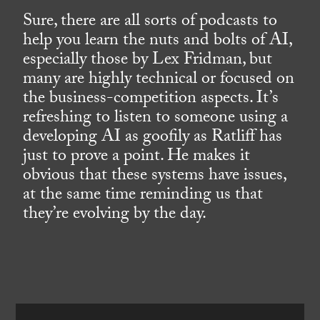
Sure, there are all sorts of podcasts to
help you learn the nuts and bolts of AI,
especially those by Lex Fridman, but
many are highly technical or focused on
the business-competition aspects. It’s
refreshing to listen to someone using a
developing AI as goofily as Ratliff has
just to prove a point. He makes it
obvious that these systems have issues,
at the same time reminding us that
they’re evolving by the day.