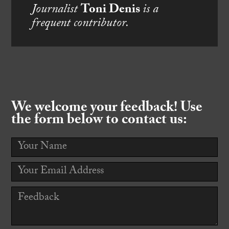
Journalist
Toni Denis
is a
frequent contributor.
We welcome your feedback! Use
the form below to contact us: