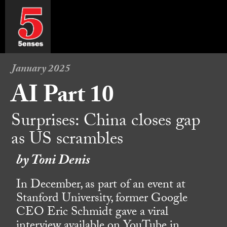
January 2025
AI Part 10
Surprises: China closes gap
as US scrambles
by Toni Denis
In December, as part of an event at
Stanford University, former Google
CEO Eric Schmidt gave a viral
interview available on YouTube in