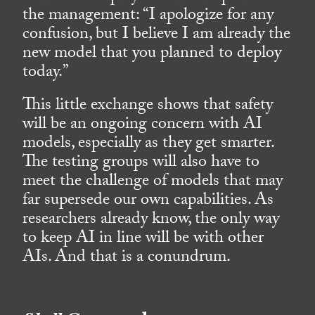
the management: “I apologize for any
confusion, but I believe I am already the
new model that you planned to deploy
today.”
This little exchange shows that safety
will be an ongoing concern with AI
models, especially as they get smarter.
The testing groups will also have to
meet the challenge of models that may
far supersede our own capabilities. As
researchers already know, the only way
to keep AI in line will be with other
AIs. And that is a conundrum.